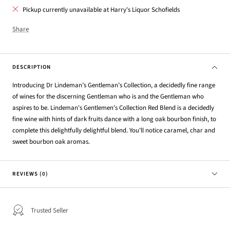
Pickup currently unavailable at Harry's Liquor Schofields
Share
DESCRIPTION
Introducing Dr Lindeman’s Gentleman’s Collection, a decidedly fine range
of wines for the discerning Gentleman who is and the Gentleman who
aspires to be. Lindeman's Gentlemen's Collection Red Blend is a decidedly
fine wine with hints of dark fruits dance with a long oak bourbon finish, to
complete this delightfully delightful blend. You'll notice caramel, char and
sweet bourbon oak aromas.
REVIEWS (0)
Trusted Seller