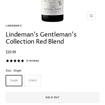
Zoom
LINDEMAN'S
Lindeman's Gentleman's
Collection Red Blend
Sale
$20.99
price
0 reviews
Size:
Single
Single
6 Pack
SOLD OUT