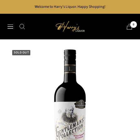
Skip
Welcome to Harry's Liquor. Happy Shopping!
to
content
Harry's
0
Navigation
Liquor
SOLD OUT