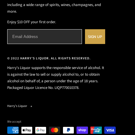
including a wide range of spirits, wines, champagnes, and
more.
Enjoy $10 OFF your first order.
SIGN UP
© 2022 HARRY'S LIQUOR. ALL RIGHTS RESERVED.
Harry's Liquor supports the responsible service of alcohol. It
is against the law to sell or supply alcohol to, or to obtain
alcohol on behalf of, a person under the age of 18 years.
Packaged Liquor Licence No. LIQP770010378.
Harry's Liquor
We accept