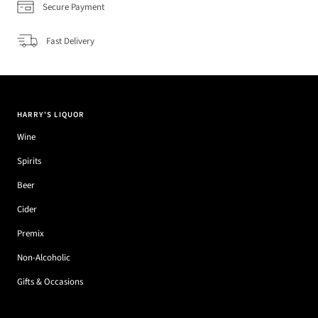
Secure Payment
Fast Delivery
HARRY'S LIQUOR
Wine
Spirits
Beer
Cider
Premix
Non-Alcoholic
Gifts & Occasions