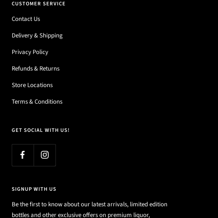
CUSTOMER SERVICE
Contact Us
Delivery & Shipping
Privacy Policy
Refunds & Returns
Store Locations
Terms & Conditions
GET SOCIAL WITH US!
SIGNUP WITH US
Be the first to know about our latest arrivals, limited edition
bottles and other exclusive offers on premium liquor,