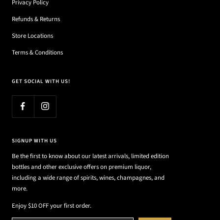
Privacy Policy
Refunds & Returns
Store Locations
Terms & Conditions
GET SOCIAL WITH US!
SIGNUP WITH US
Be the first to know about our latest arrivals, limited edition
bottles and other exclusive offers on premium liquor,
including a wide range of spirits, wines, champagnes, and
more.
Enjoy $10 OFF your first order.