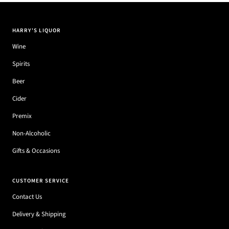
HARRY'S LIQUOR
Wine
Spirits
Beer
Cider
Premix
Non-Alcoholic
Gifts & Occasions
CUSTOMER SERVICE
Contact Us
Delivery & Shipping