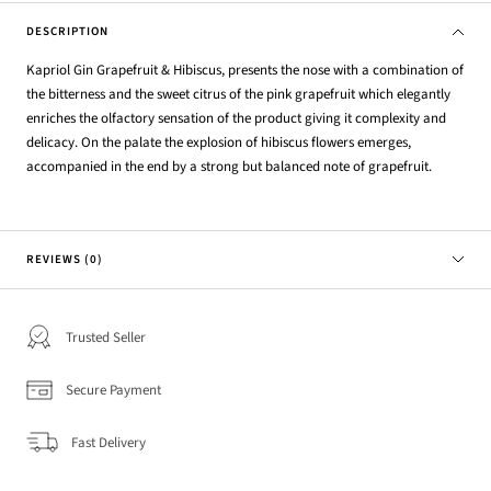
DESCRIPTION
Kapriol Gin Grapefruit & Hibiscus, presents the nose with a combination of
the bitterness and the sweet citrus of the pink grapefruit which elegantly
enriches the olfactory sensation of the product giving it complexity and
delicacy. On the palate the explosion of hibiscus flowers emerges,
accompanied in the end by a strong but balanced note of grapefruit.
REVIEWS (0)
Trusted Seller
Secure Payment
Fast Delivery