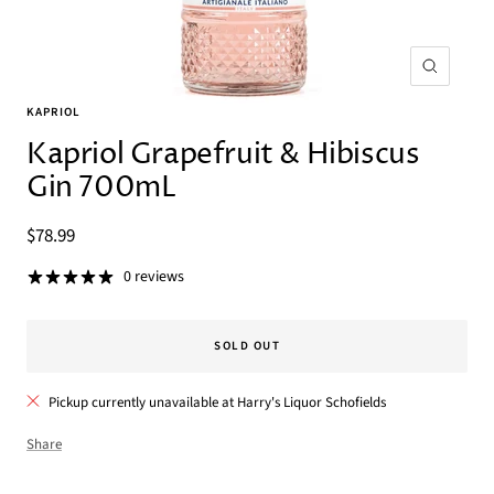
Zoom
KAPRIOL
Kapriol Grapefruit & Hibiscus
Gin 700mL
Sale
$78.99
price
0 reviews
SOLD OUT
Pickup currently unavailable at Harry's Liquor Schofields
Share