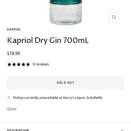
Zoom
KAPRIOL
Kapriol Dry Gin 700mL
Sale
$78.99
price
0 reviews
SOLD OUT
Pickup currently unavailable at Harry's Liquor Schofields
Share
DESCRIPTION