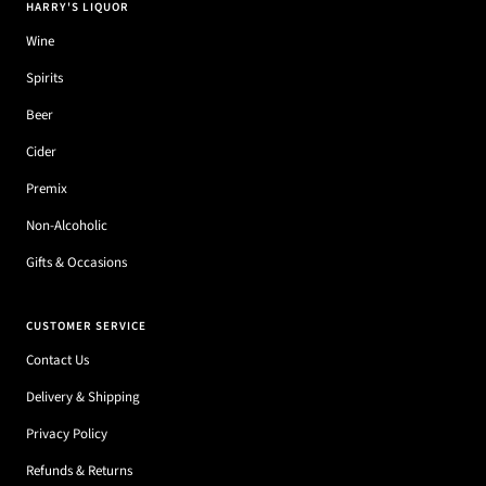
HARRY'S LIQUOR
Wine
Spirits
Beer
Cider
Premix
Non-Alcoholic
Gifts & Occasions
CUSTOMER SERVICE
Contact Us
Delivery & Shipping
Privacy Policy
Refunds & Returns