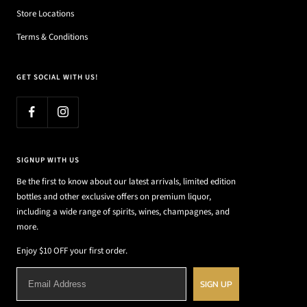
Store Locations
Terms & Conditions
GET SOCIAL WITH US!
SIGNUP WITH US
Be the first to know about our latest arrivals, limited edition
bottles and other exclusive offers on premium liquor,
including a wide range of spirits, wines, champagnes, and
more.
Enjoy $10 OFF your first order.
SIGN UP