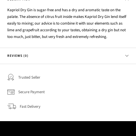
Kapriol Dry Gin is sugar-free and has a dry and aromatic taste on the
palate. The absence of citrus fruit inside makes Kapriol Dry Gin lend itself
easily to mixing; our advice is to combine it with sour elements such as
lime and grapefruit according to your tastes, obtaining a dry gin but not
too much, just bitter, but very fresh and extremely refreshing.
REVIEWS (0)
Trusted Seller
Secure Payment
Fast Delivery