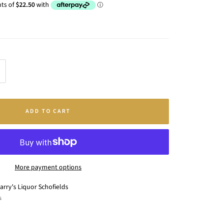
crease
antity
ADD TO CART
More payment options
arry's Liquor Schofields
s