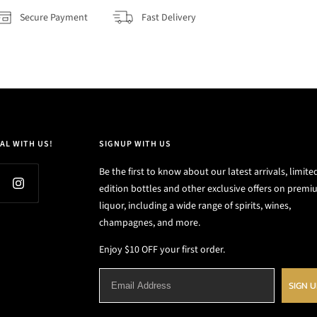
Secure Payment
Fast Delivery
AL WITH US!
SIGNUP WITH US
Be the first to know about our latest arrivals, limite
edition bottles and other exclusive offers on prem
liquor, including a wide range of spirits, wines,
champagnes, and more.
Enjoy $10 OFF your first order.
SIGN 