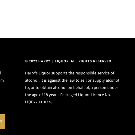
© 2022 HARRY'S LIQUOR. ALL RIGHTS RESERVED.
d
Harry's Liquor supports the responsible service of
ium
alcohol. It is against the law to sell or supply alcohol
to, or to obtain alcohol on behalf of, a person under
the age of 18 years. Packaged Liquor Licence No.
LIQP770010378.
UP