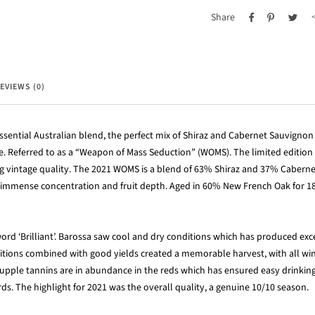
Share
EVIEWS (0)
ssential Australian blend, the perfect mix of Shiraz and Cabernet Sauvigno
ine. Referred to as a “Weapon of Mass Seduction” (WOMS). The limited edition
ng vintage quality. The 2021 WOMS is a blend of 63% Shiraz and 37% Cabern
of immense concentration and fruit depth. Aged in 60% New French Oak for 18
ord ‘Brilliant’. Barossa saw cool and dry conditions which has produced exc
itions combined with good yields created a memorable harvest, with all win
upple tannins are in abundance in the reds which has ensured easy drinking 
rds. The highlight for 2021 was the overall quality, a genuine 10/10 season.