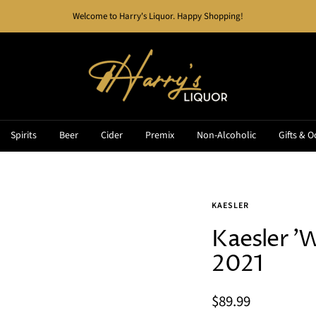
Welcome to Harry's Liquor. Happy Shopping!
Harry's
Liquor
Spirits
Beer
Cider
Premix
Non-Alcoholic
Gifts & O
KAESLER
Kaesler '
2021
Sale
$89.99