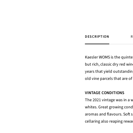
DESCRIPTION
R
Kaesler WOMS is the quinte
but rich, classic dry red w
years that yield outstandi
old vine parcels that are 
VINTAGE CONDITIONS
The 2021 vintage was in a w
whites. Great growing cond
aromas and flavours. Soft s
cellaring also reaping rewa