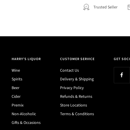
Trusted Seller
HARRY'S LIQUOR
CUSTOMER SERVICE
GET SOCI
Wine
Contact Us
Spirits
Delivery & Shipping
Beer
Privacy Policy
Cider
Refunds & Returns
Premix
Store Locations
Non-Alcoholic
Terms & Conditions
Gifts & Occasions