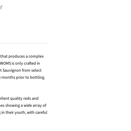
n that produces a complex
 WOMS is only crafted in
et Sauvignon from select
 months prior to bottling.
ellent quality reds and
es showing a wide array of
in their youth, with careful