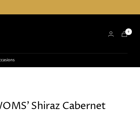
0
ccasions
WOMS' Shiraz Cabernet