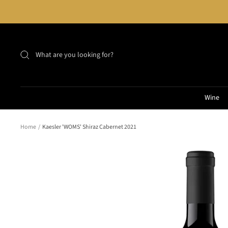
Skip
to
content
Wine
Home
Kaesler 'WOMS' Shiraz Cabernet 2021