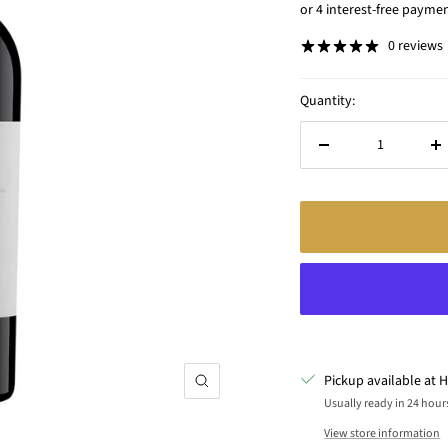
price
0 reviews
Quantity:
Decrease
In
quantity
qu
Pickup available at H
Zoom
Usually ready in 24 hour
View store information