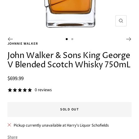
Zoom
Go
Go
JOHNNIE WALKER
to
to
John Walker & Sons King George
slide
slide
V Blended Scotch Whisky 750mL
1
2
Sale
$699.99
price
0 reviews
SOLD OUT
Pickup currently unavailable at Harry's Liquor Schofields
Share