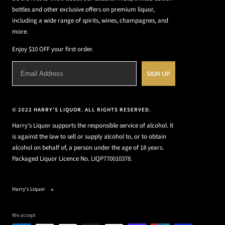
bottles and other exclusive offers on premium liquor,
including a wide range of spirits, wines, champagnes, and
more.
Enjoy $10 OFF your first order.
SIGN UP
© 2022 HARRY'S LIQUOR. ALL RIGHTS RESERVED.
Harry's Liquor supports the responsible service of alcohol. It
is against the law to sell or supply alcohol to, or to obtain
alcohol on behalf of, a person under the age of 18 years.
Packaged Liquor Licence No. LIQP770010378.
Harry's Liquor
We accept