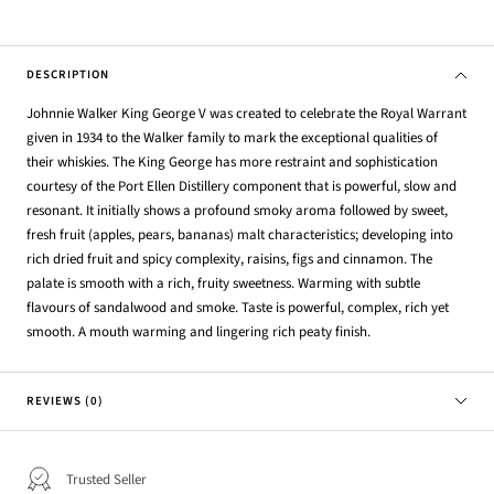
DESCRIPTION
Johnnie Walker King George V was created to celebrate the Royal Warrant
given in 1934 to the Walker family to mark the exceptional qualities of
their whiskies. The King George has more restraint and sophistication
courtesy of the Port Ellen Distillery component that is powerful, slow and
resonant. It initially shows a profound smoky aroma followed by sweet,
fresh fruit (apples, pears, bananas) malt characteristics; developing into
rich dried fruit and spicy complexity, raisins, figs and cinnamon. The
palate is smooth with a rich, fruity sweetness. Warming with subtle
flavours of sandalwood and smoke. Taste is powerful, complex, rich yet
smooth. A mouth warming and lingering rich peaty finish.
REVIEWS (0)
Trusted Seller