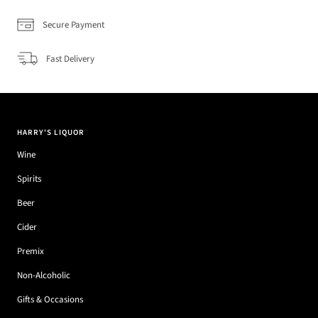
Secure Payment
Fast Delivery
HARRY'S LIQUOR
Wine
Spirits
Beer
Cider
Premix
Non-Alcoholic
Gifts & Occasions