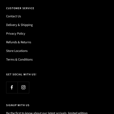
CUSTOMER SERVICE
Contact Us
Delivery & Shipping
Privacy Policy
Refunds & Returns
Store Locations
Terms & Conditions
GET SOCIAL WITH US!
SIGNUP WITH US
Be the first to know about our latest arrivals, limited edition