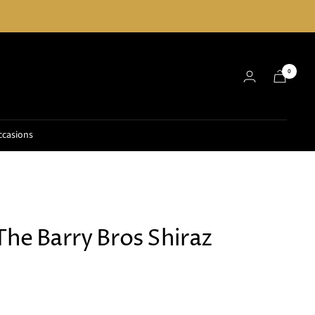
0
ccasions
The Barry Bros Shiraz