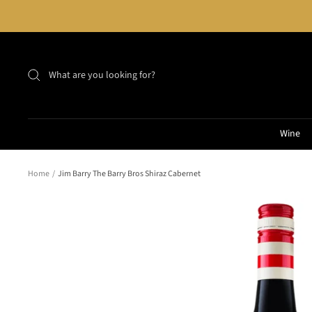
Skip
to
content
Wine
Home
Jim Barry The Barry Bros Shiraz Cabernet