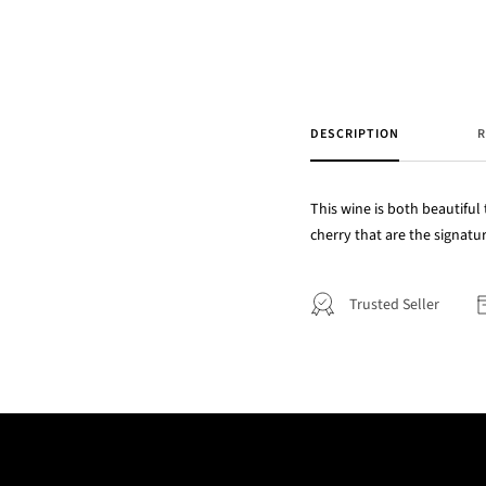
DESCRIPTION
R
This wine is both beautiful
cherry that are the signatu
Trusted Seller