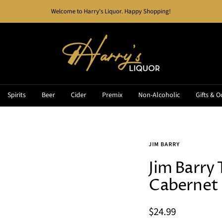
Welcome to Harry's Liquor. Happy Shopping!
Harry's
Liquor
Spirits
Beer
Cider
Premix
Non-Alcoholic
Gifts & O
JIM BARRY
Jim Barry 
Cabernet
Sale
$24.99