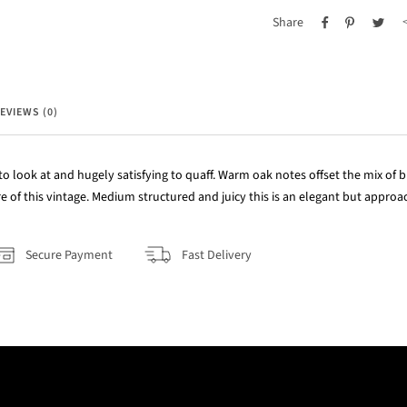
Share
EVIEWS (0)
 to look at and hugely satisfying to quaff. Warm oak notes offset the mix of 
re of this vintage. Medium structured and juicy this is an elegant but appro
Secure Payment
Fast Delivery