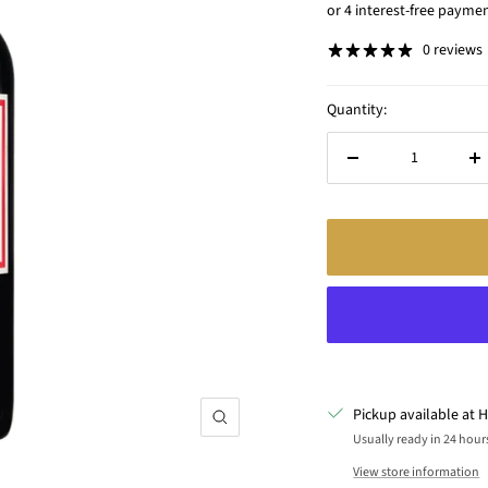
price
0 reviews
Quantity:
Decrease
In
quantity
qu
Pickup available at H
Zoom
Usually ready in 24 hour
View store information