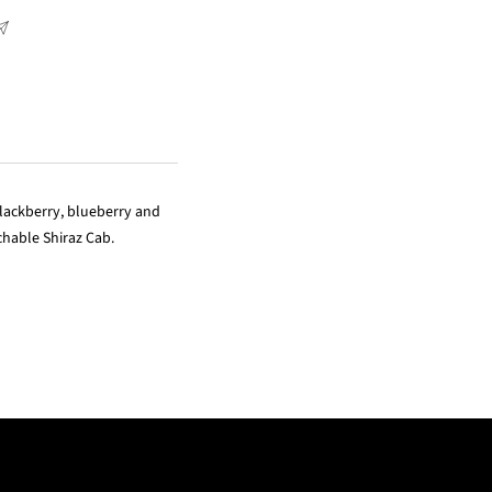
blackberry, blueberry and
achable Shiraz Cab.