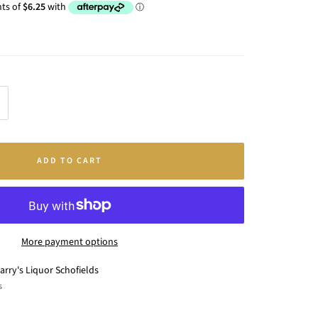
crease
antity
ADD TO CART
More payment options
arry's Liquor Schofields
s