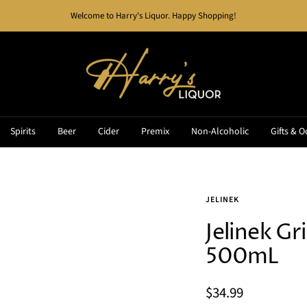
Welcome to Harry's Liquor. Happy Shopping!
Harry's
Liquor
Spirits
Beer
Cider
Premix
Non-Alcoholic
Gifts & O
JELINEK
Jelinek Gr
500mL
Sale
$34.99