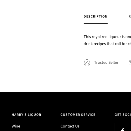
DESCRIPTION
R
This royal red liqueur is on
drink recipes that call for
Trusted Seller
HARRY'S LIQUOR
CUSTOMER SERVICE
GET SOCI
Wine
Contact Us