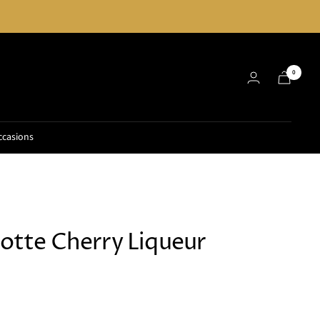
0
ccasions
iotte Cherry Liqueur