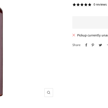
price
0 reviews
Pickup currently unav
Share
Zoom