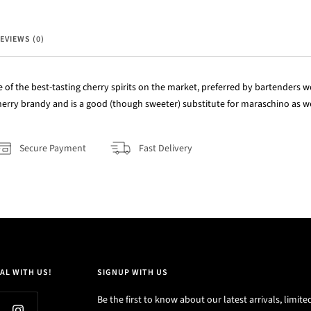
EVIEWS (0)
e of the best-tasting cherry spirits on the market, preferred by bartenders wo
 cherry brandy and is a good (though sweeter) substitute for maraschino as we
Secure Payment
Fast Delivery
AL WITH US!
SIGNUP WITH US
Be the first to know about our latest arrivals, limite