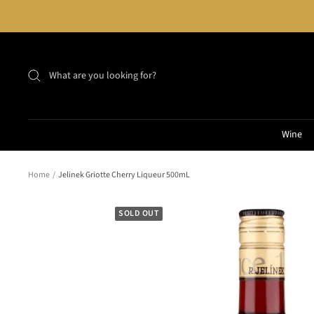
Skip
to
content
Wine
Home
Jelinek Griotte Cherry Liqueur 500mL
SOLD OUT