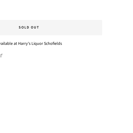
SOLD OUT
ailable at Harry's Liquor Schofields