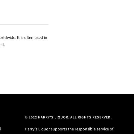
rldwide. It is often used in
ll.
© 2022 HARRY'S LIQUOR. ALL RIGHTS RESERVED.
d
Harry's Liquor supports the responsible service of