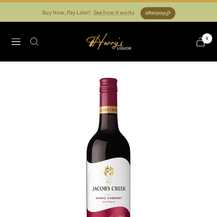
Skip
Buy Now, Pay Later!
See how it works
to
content
Harry's
0
Navigation
Liquor