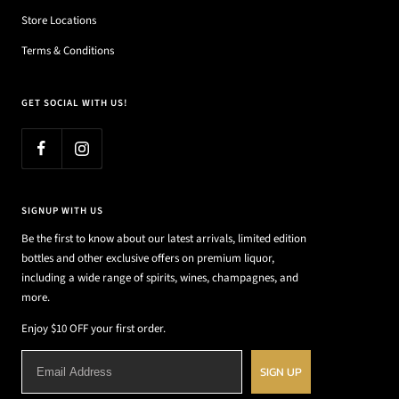
Store Locations
Terms & Conditions
GET SOCIAL WITH US!
SIGNUP WITH US
Be the first to know about our latest arrivals, limited edition
bottles and other exclusive offers on premium liquor,
including a wide range of spirits, wines, champagnes, and
more.
Enjoy $10 OFF your first order.
SIGN UP