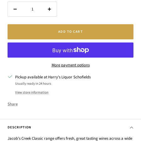
Decrease
Increase
quantity
quantity
ADD TO CART
More payment options
Pickup available at Harry's Liquor Schofields
Usually ready in 24 hours
View store information
Share
DESCRIPTION
Jacob's Creek Classic range offers fresh, great tasting wines across a wide