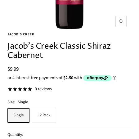
Zoom
JACOB'S CREEK
Jacob's Creek Classic Shiraz
Cabernet
Sale
$9.99
price
0 reviews
Size:
Single
Single
12 Pack
Quantity: