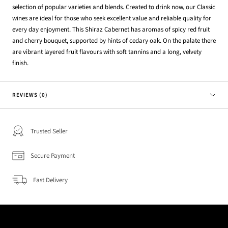
selection of popular varieties and blends. Created to drink now, our Classic
wines are ideal for those who seek excellent value and reliable quality for
every day enjoyment. This Shiraz Cabernet has aromas of spicy red fruit
and cherry bouquet, supported by hints of cedary oak. On the palate there
are vibrant layered fruit flavours with soft tannins and a long, velvety
finish.
REVIEWS (0)
Trusted Seller
Secure Payment
Fast Delivery