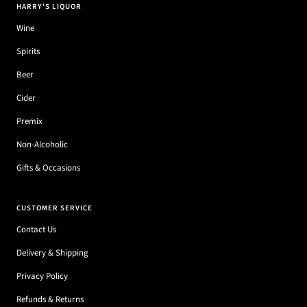
HARRY'S LIQUOR
Wine
Spirits
Beer
Cider
Premix
Non-Alcoholic
Gifts & Occasions
CUSTOMER SERVICE
Contact Us
Delivery & Shipping
Privacy Policy
Refunds & Returns