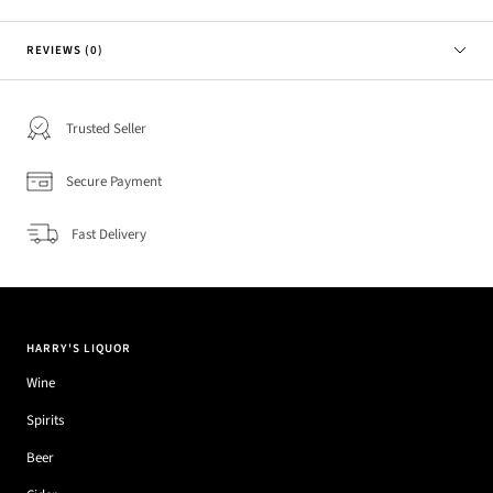
REVIEWS (0)
Trusted Seller
Secure Payment
Fast Delivery
HARRY'S LIQUOR
Wine
Spirits
Beer