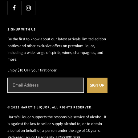
SIGNUP WITH US
Be the first to know about our latest arrivals, limited edition
bottles and other exclusive offers on premium liquor,
including a wide range of spirits, wines, champagnes, and
more.
Enjoy $10 OFF your first order.
SIGN UP
© 2022 HARRY'S LIQUOR. ALL RIGHTS RESERVED.
Harry's Liquor supports the responsible service of alcohol. It
is against the law to sell or supply alcohol to, or to obtain
alcohol on behalf of, a person under the age of 18 years.
Packaged Liquor Licence No. LIQP770010378.