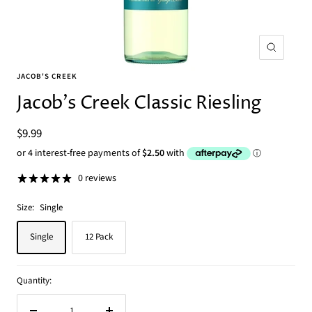
Zoom
JACOB'S CREEK
Jacob's Creek Classic Riesling
Sale
$9.99
price
0 reviews
Size:
Single
Single
12 Pack
Quantity: