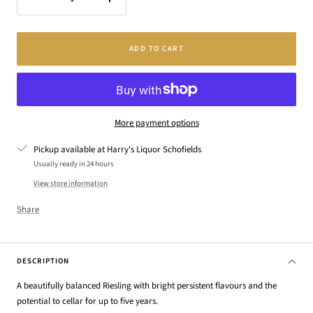
Decrease
Increase
quantity
quantity
ADD TO CART
More payment options
Pickup available at Harry's Liquor Schofields
Usually ready in 24 hours
View store information
Share
DESCRIPTION
A beautifully balanced Riesling with bright persistent flavours and the
potential to cellar for up to five years.