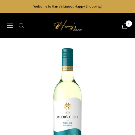
Skip
Welcome to Harry's Liquor. Happy Shopping!
to
content
Harry's
0
Navigation
Liquor