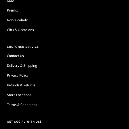
Cider
Premix
Non-Alcoholic
Gifts & Occasions
CUSTOMER SERVICE
Contact Us
Delivery & Shipping
Privacy Policy
Refunds & Returns
Store Locations
Terms & Conditions
GET SOCIAL WITH US!