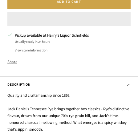
ADD TO CART
Pickup available at Harry's Liquor Schofields
Usually ready in 24 hours
View store information
Share
DESCRIPTION
Quality and craftsmanship since 1866.
Jack Daniel's Tennessee Rye brings together two classics - Rye's distinctive
flavour, drawn from our unique 70% rye grain bill, and Jack's time-
honoured charcoal mellowing method. What emerges is a spicy whiskey
that's sippin' smooth.