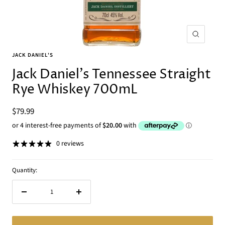
Zoom
JACK DANIEL'S
Jack Daniel's Tennessee Straight
Rye Whiskey 700mL
Sale
$79.99
price
0 reviews
Quantity:
Decrease
Increase
quantity
quantity