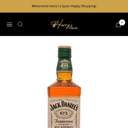
Skip
Welcome to Harry's Liquor. Happy Shopping!
to
content
Harry's
0
Navigation
Liquor