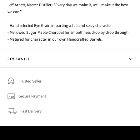
Jeff Arnett, Master Distiller: "Every day we make it, we'll make it the best
we can."
- Hand selected Rye Grain imparting a full and spicy character.
- Mellowed Sugar Maple Charcoal for smoothness drop by drop through.
- Matured for character in our own Handcrafted Barrels.
REVIEWS (0)
Trusted Seller
Secure Payment
Fast Delivery