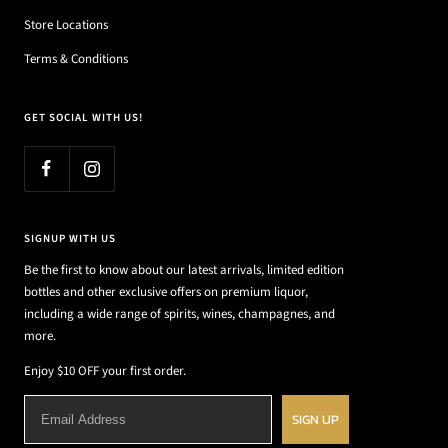
Store Locations
Terms & Conditions
GET SOCIAL WITH US!
SIGNUP WITH US
Be the first to know about our latest arrivals, limited edition
bottles and other exclusive offers on premium liquor,
including a wide range of spirits, wines, champagnes, and
more.
Enjoy $10 OFF your first order.
SIGN UP