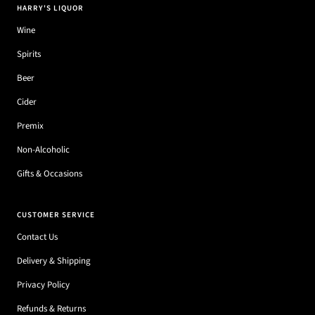
HARRY'S LIQUOR
Wine
Spirits
Beer
Cider
Premix
Non-Alcoholic
Gifts & Occasions
CUSTOMER SERVICE
Contact Us
Delivery & Shipping
Privacy Policy
Refunds & Returns