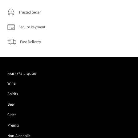
Trusted Seller
Secure Payment
Fast Delivery
HARRY'S LIQUOR
Wine
Spirits
Beer
Cider
Premix
Non-Alcoholic