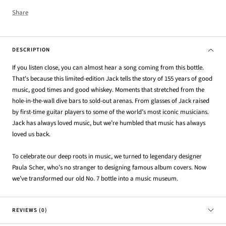
Share
DESCRIPTION
If you listen close, you can almost hear a song coming from this bottle.
That's because this limited-edition Jack tells the story of 155 years of good
music, good times and good whiskey. Moments that stretched from the
hole-in-the-wall dive bars to sold-out arenas. From glasses of Jack raised
by first-time guitar players to some of the world’s most iconic musicians.
Jack has always loved music, but we’re humbled that music has always
loved us back.
To celebrate our deep roots in music, we turned to legendary designer
Paula Scher, who’s no stranger to designing famous album covers. Now
we’ve transformed our old No. 7 bottle into a music museum.
REVIEWS (0)