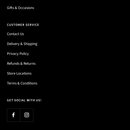
Gifts & Occasions
CUSTOMER SERVICE
Contact Us
Delivery & Shipping
Privacy Policy
Refunds & Returns
Store Locations
Terms & Conditions
GET SOCIAL WITH US!