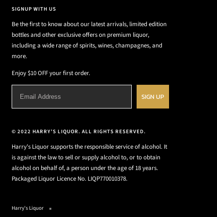
SIGNUP WITH US
Be the first to know about our latest arrivals, limited edition
bottles and other exclusive offers on premium liquor,
including a wide range of spirits, wines, champagnes, and
more.
Enjoy $10 OFF your first order.
SIGN UP
© 2022 HARRY'S LIQUOR. ALL RIGHTS RESERVED.
Harry's Liquor supports the responsible service of alcohol. It
is against the law to sell or supply alcohol to, or to obtain
alcohol on behalf of, a person under the age of 18 years.
Packaged Liquor Licence No. LIQP770010378.
Harry's Liquor