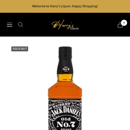
Skip
Welcome to Harry's Liquor. Happy Shopping!
to
content
Harry's
0
Navigation
Liquor
SOLD OUT