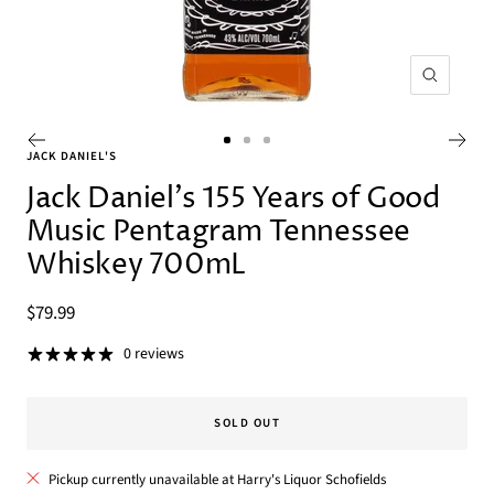
Zoom
Go
Go
Go
JACK DANIEL'S
to
to
to
Jack Daniel's 155 Years of Good
slide
slide
slide
Music Pentagram Tennessee
1
2
3
Whiskey 700mL
Sale
$79.99
price
0 reviews
SOLD OUT
Pickup currently unavailable at Harry's Liquor Schofields