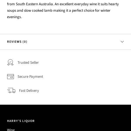
from South Eastern Australia. An excellent everyday wine it suits hearty
soups and slow cooked lamb making it a perfect choice for winter
evenings.
REVIEWS (0)
Trusted Seller
Secure Payment
Fast Delivery
HARRY'S LIQUOR
Wine