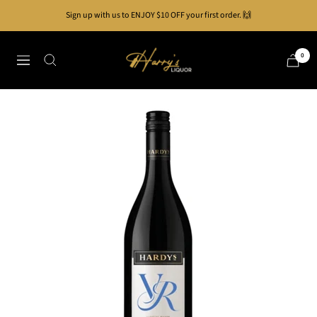
Skip
Sign up with us to ENJOY $10 OFF your first order. 🙌
to
content
Harry's
0
Navigation
Liquor