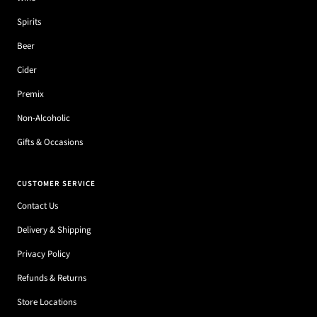
Spirits
Beer
Cider
Premix
Non-Alcoholic
Gifts & Occasions
CUSTOMER SERVICE
Contact Us
Delivery & Shipping
Privacy Policy
Refunds & Returns
Store Locations