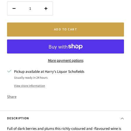
Decrease
Increase
quantity
quantity
ADD TO CART
More payment options
Pickup available at Harry's Liquor Schofields
Usually ready in 24 hours
View store information
Share
DESCRIPTION
Full of dark berries and plums this richly-coloured and -flavoured wine is