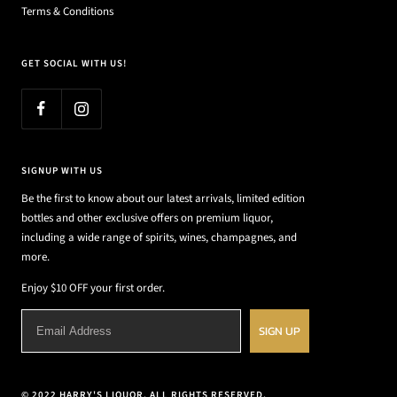
Terms & Conditions
GET SOCIAL WITH US!
SIGNUP WITH US
Be the first to know about our latest arrivals, limited edition
bottles and other exclusive offers on premium liquor,
including a wide range of spirits, wines, champagnes, and
more.
Enjoy $10 OFF your first order.
SIGN UP
© 2022 HARRY'S LIQUOR. ALL RIGHTS RESERVED.