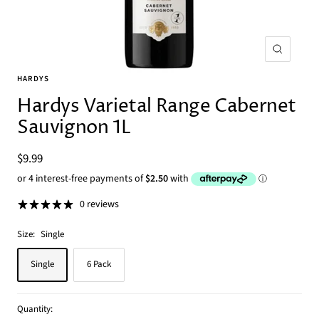
Zoom
HARDYS
Hardys Varietal Range Cabernet
Sauvignon 1L
Sale
$9.99
price
0 reviews
Size:
Single
Single
6 Pack
Quantity: