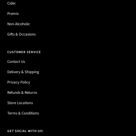
Cider
Premix
Non-Alcoholic
Gifts & Occasions
CUSTOMER SERVICE
Contact Us
Delivery & Shipping
Privacy Policy
Refunds & Returns
Store Locations
Terms & Conditions
GET SOCIAL WITH US!