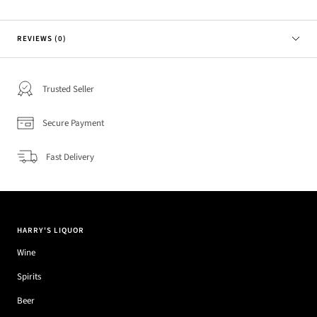
REVIEWS (0)
Trusted Seller
Secure Payment
Fast Delivery
HARRY'S LIQUOR
Wine
Spirits
Beer