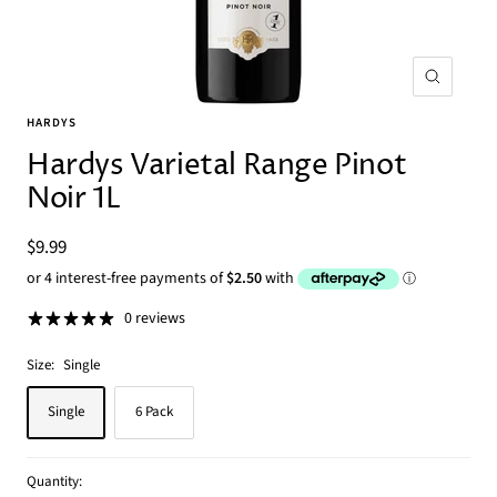
Zoom
HARDYS
Hardys Varietal Range Pinot
Noir 1L
Sale
$9.99
price
0 reviews
Size:
Single
Single
6 Pack
Quantity: