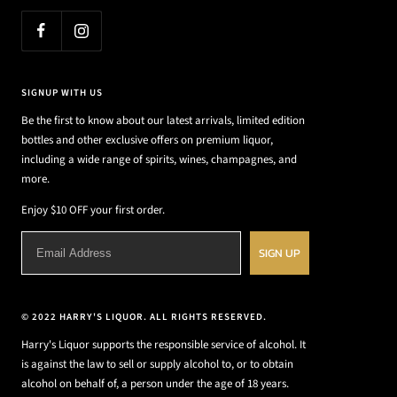
SIGNUP WITH US
Be the first to know about our latest arrivals, limited edition
bottles and other exclusive offers on premium liquor,
including a wide range of spirits, wines, champagnes, and
more.
Enjoy $10 OFF your first order.
SIGN UP
© 2022 HARRY'S LIQUOR. ALL RIGHTS RESERVED.
Harry's Liquor supports the responsible service of alcohol. It
is against the law to sell or supply alcohol to, or to obtain
alcohol on behalf of, a person under the age of 18 years.