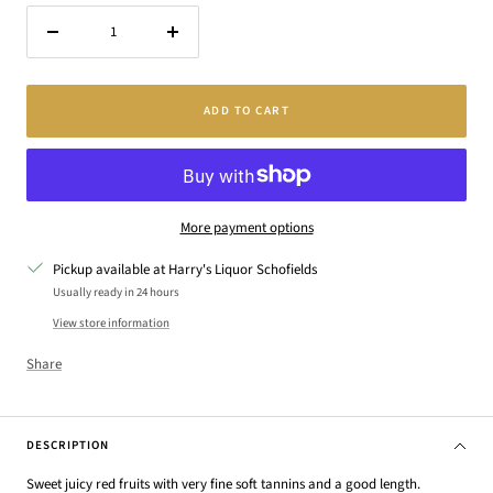
Decrease
Increase
quantity
quantity
ADD TO CART
More payment options
Pickup available at Harry's Liquor Schofields
Usually ready in 24 hours
View store information
Share
DESCRIPTION
Sweet juicy red fruits with very fine soft tannins and a good length.