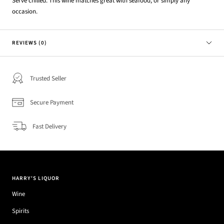
Serve chilled. This wine matches great with seafood, or simply any
occasion.
REVIEWS (0)
Trusted Seller
Secure Payment
Fast Delivery
HARRY'S LIQUOR
Wine
Spirits