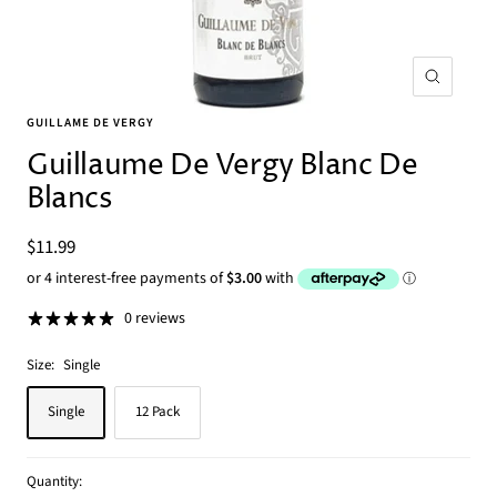
Zoom
GUILLAME DE VERGY
Guillaume De Vergy Blanc De
Blancs
Sale
$11.99
price
0 reviews
Size:
Single
Single
12 Pack
Quantity: