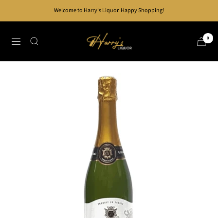
Skip
Welcome to Harry's Liquor. Happy Shopping!
to
content
Harry's
0
Navigation
Liquor