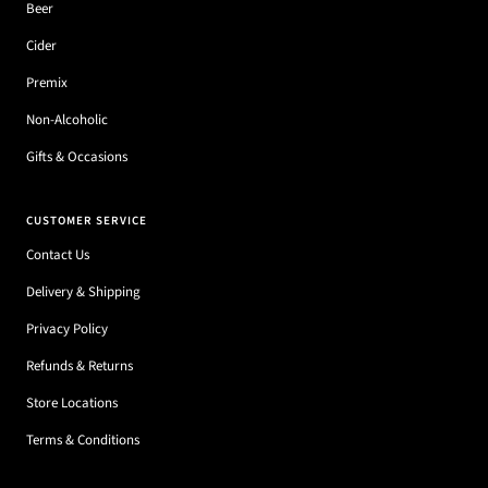
Beer
Cider
Premix
Non-Alcoholic
Gifts & Occasions
CUSTOMER SERVICE
Contact Us
Delivery & Shipping
Privacy Policy
Refunds & Returns
Store Locations
Terms & Conditions