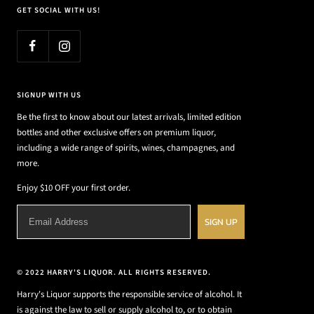
GET SOCIAL WITH US!
SIGNUP WITH US
Be the first to know about our latest arrivals, limited edition
bottles and other exclusive offers on premium liquor,
including a wide range of spirits, wines, champagnes, and
more.
Enjoy $10 OFF your first order.
SIGN UP
© 2022 HARRY'S LIQUOR. ALL RIGHTS RESERVED.
Harry's Liquor supports the responsible service of alcohol. It
is against the law to sell or supply alcohol to, or to obtain