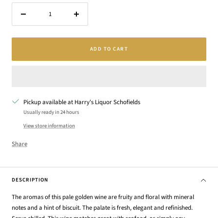
Decrease
Increase
quantity
quantity
ADD TO CART
Pickup available at Harry's Liquor Schofields
Usually ready in 24 hours
View store information
Share
DESCRIPTION
The aromas of this pale golden wine are fruity and floral with mineral
notes and a hint of biscuit. The palate is fresh, elegant and refinished.