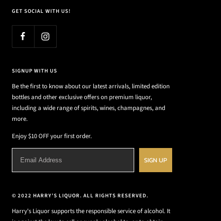
GET SOCIAL WITH US!
SIGNUP WITH US
Be the first to know about our latest arrivals, limited edition
bottles and other exclusive offers on premium liquor,
including a wide range of spirits, wines, champagnes, and
more.
Enjoy $10 OFF your first order.
SIGN UP
© 2022 HARRY'S LIQUOR. ALL RIGHTS RESERVED.
Harry's Liquor supports the responsible service of alcohol. It