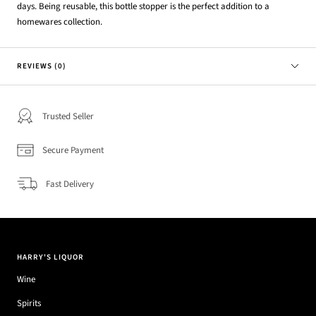
days. Being reusable, this bottle stopper is the perfect addition to a
homewares collection.
REVIEWS (0)
Trusted Seller
Secure Payment
Fast Delivery
HARRY'S LIQUOR
Wine
Spirits