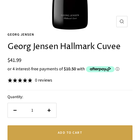
Zoom
GEORG JENSEN
Georg Jensen Hallmark Cuvee
Sale
$41.99
price
0 reviews
Quantity:
Decrease
Increase
quantity
quantity
ADD TO CART