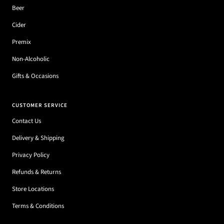
Beer
Cider
Premix
Non-Alcoholic
Gifts & Occasions
CUSTOMER SERVICE
Contact Us
Delivery & Shipping
Privacy Policy
Refunds & Returns
Store Locations
Terms & Conditions