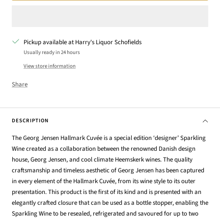
Pickup available at Harry's Liquor Schofields
Usually ready in 24 hours
View store information
Share
DESCRIPTION
The Georg Jensen Hallmark Cuvée is a special edition ‘designer’ Sparkling
Wine created as a collaboration between the renowned Danish design
house, Georg Jensen, and cool climate Heemskerk wines. The quality
craftsmanship and timeless aesthetic of Georg Jensen has been captured
in every element of the Hallmark Cuvée, from its wine style to its outer
presentation. This product is the first of its kind and is presented with an
elegantly crafted closure that can be used as a bottle stopper, enabling the
Sparkling Wine to be resealed, refrigerated and savoured for up to two