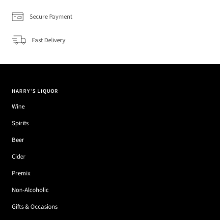
Secure Payment
Fast Delivery
HARRY'S LIQUOR
Wine
Spirits
Beer
Cider
Premix
Non-Alcoholic
Gifts & Occasions