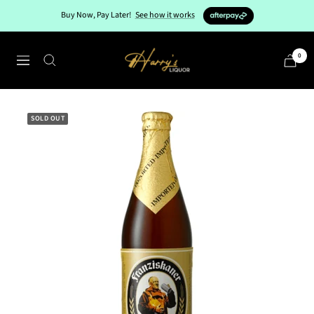
Skip
Buy Now, Pay Later!
See how it works
to
content
Harry's
0
Navigation
Liquor
SOLD OUT