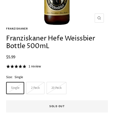
Zoom
FRANZISKANER
Franziskaner Hefe Weissbier
Bottle 500mL
Sale
$5.99
price
1 review
Size:
Single
Single
2 Pack
20 Pack
SOLD OUT