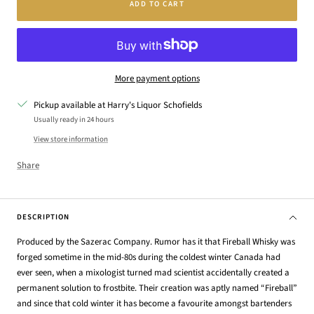
ADD TO CART
More payment options
Pickup available at Harry's Liquor Schofields
Usually ready in 24 hours
View store information
Share
DESCRIPTION
Produced by the Sazerac Company. Rumor has it that Fireball Whisky was
forged sometime in the mid-80s during the coldest winter Canada had
ever seen, when a mixologist turned mad scientist accidentally created a
permanent solution to frostbite. Their creation was aptly named “Fireball”
and since that cold winter it has become a favourite amongst bartenders