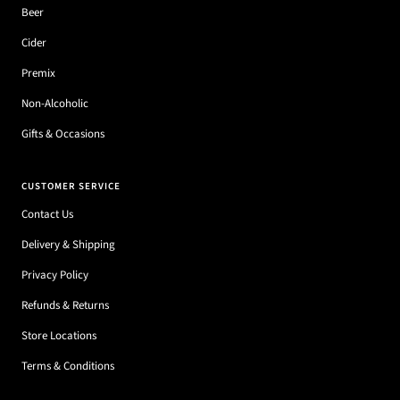
Beer
Cider
Premix
Non-Alcoholic
Gifts & Occasions
CUSTOMER SERVICE
Contact Us
Delivery & Shipping
Privacy Policy
Refunds & Returns
Store Locations
Terms & Conditions