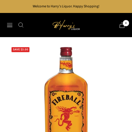
Skip
Welcome to Harry's Liquor. Happy Shopping!
to
content
Harry's
0
Navigation
Liquor
SAVE $3.00