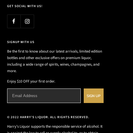
GET SOCIAL WITH US!
SIGNUP WITH US
Be the first to know about our latest arrivals, limited edition
bottles and other exclusive offers on premium liquor,
including a wide range of spirits, wines, champagnes, and
more.
Enjoy $10 OFF your first order.
SIGN UP
© 2022 HARRY'S LIQUOR. ALL RIGHTS RESERVED.
Harry's Liquor supports the responsible service of alcohol. It