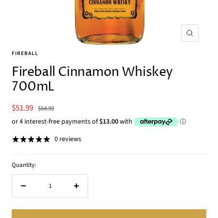
Zoom
FIREBALL
Fireball Cinnamon Whiskey
700mL
Sale
$51.99
Regular
$54.99
price
price
0 reviews
Quantity:
Decrease
Increase
quantity
quantity