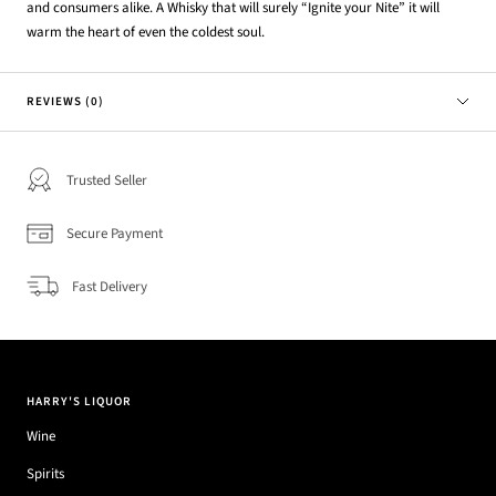
and consumers alike. A Whisky that will surely “Ignite your Nite” it will
warm the heart of even the coldest soul.
REVIEWS (0)
Trusted Seller
Secure Payment
Fast Delivery
HARRY'S LIQUOR
Wine
Spirits