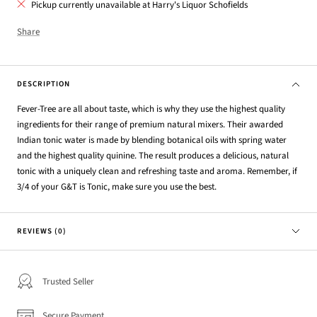
Pickup currently unavailable at Harry's Liquor Schofields
Share
DESCRIPTION
Fever-Tree are all about taste, which is why they use the highest quality
ingredients for their range of premium natural mixers. Their awarded
Indian tonic water is made by blending botanical oils with spring water
and the highest quality quinine. The result produces a delicious, natural
tonic with a uniquely clean and refreshing taste and aroma. Remember, if
3/4 of your G&T is Tonic, make sure you use the best.
REVIEWS (0)
Trusted Seller
Secure Payment