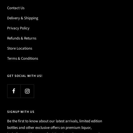
Contact Us
Delivery & Shipping
Privacy Policy
Refunds & Returns
Store Locations
Terms & Conditions
GET SOCIAL WITH US!
SIGNUP WITH US
Be the first to know about our latest arrivals, limited edition
bottles and other exclusive offers on premium liquor,