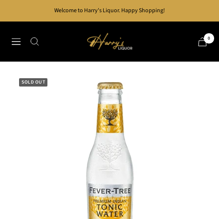
Skip
Welcome to Harry's Liquor. Happy Shopping!
to
content
Harry's
0
Navigation
Liquor
SOLD OUT