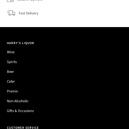
Fast Delivery
HARRY'S LIQUOR
Wine
Spirits
Beer
Cider
Premix
Non-Alcoholic
Gifts & Occasions
CUSTOMER SERVICE