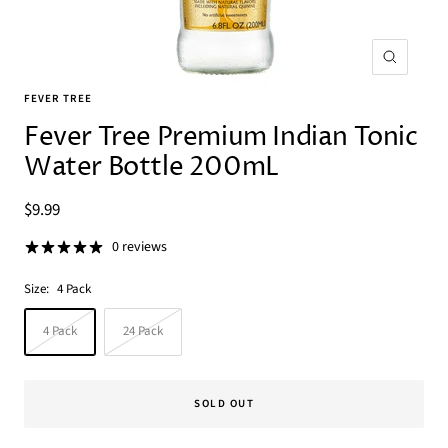
Zoom
FEVER TREE
Fever Tree Premium Indian Tonic
Water Bottle 200mL
Sale
$9.99
price
0 reviews
Size:
4 Pack
4 Pack
24 Pack
SOLD OUT