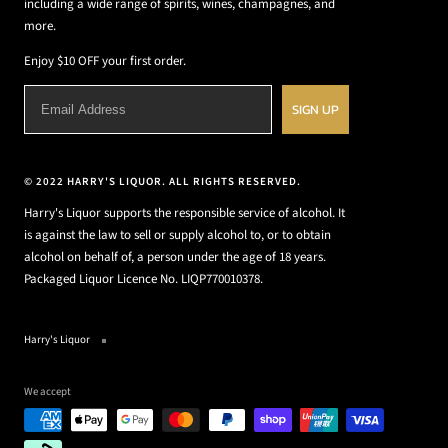
including a wide range of spirits, wines, champagnes, and
more.
Enjoy $10 OFF your first order.
SIGN UP
© 2022 HARRY'S LIQUOR. ALL RIGHTS RESERVED.
Harry's Liquor supports the responsible service of alcohol. It
is against the law to sell or supply alcohol to, or to obtain
alcohol on behalf of, a person under the age of 18 years.
Packaged Liquor Licence No. LIQP770010378.
Harry's Liquor
We accept