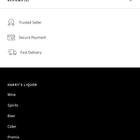
REVIEWS (0)
Trusted Seller
Secure Payment
Fast Delivery
HARRY'S LIQUOR
Wine
Spirits
Beer
Cider
Premix