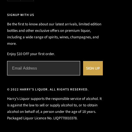
SIGNUP WITH US
Be the first to know about our latest arrivals, limited edition
bottles and other exclusive offers on premium liquor,
including a wide range of spirits, wines, champagnes, and
more.
Enjoy $10 OFF your first order.
SIGN UP
© 2022 HARRY'S LIQUOR. ALL RIGHTS RESERVED.
Harry's Liquor supports the responsible service of alcohol. It
is against the law to sell or supply alcohol to, or to obtain
alcohol on behalf of, a person under the age of 18 years.
Packaged Liquor Licence No. LIQP770010378.