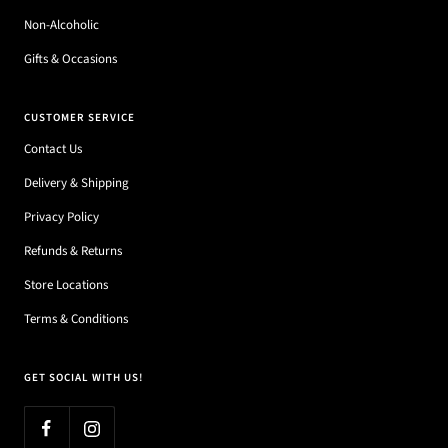
Non-Alcoholic
Gifts & Occasions
CUSTOMER SERVICE
Contact Us
Delivery & Shipping
Privacy Policy
Refunds & Returns
Store Locations
Terms & Conditions
GET SOCIAL WITH US!