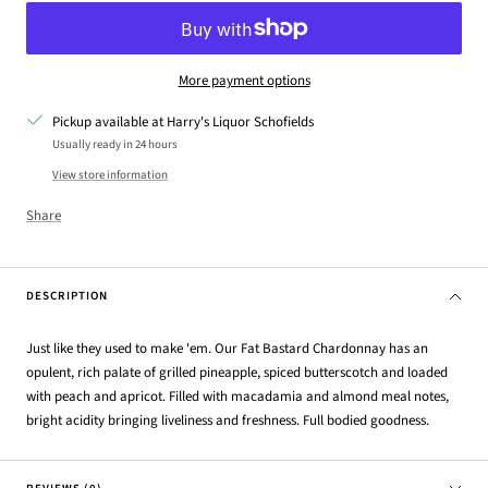
More payment options
Pickup available at Harry's Liquor Schofields
Usually ready in 24 hours
View store information
Share
DESCRIPTION
Just like they used to make 'em. Our Fat Bastard Chardonnay has an
opulent, rich palate of grilled pineapple, spiced butterscotch and loaded
with peach and apricot. Filled with macadamia and almond meal notes,
bright acidity bringing liveliness and freshness. Full bodied goodness.