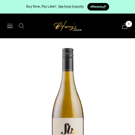
Skip
Buy Now, Pay Later!
See how it works
to
content
Harry's
0
Navigation
Liquor