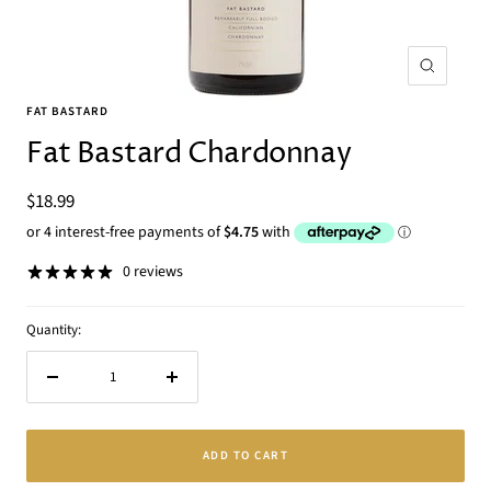
Zoom
FAT BASTARD
Fat Bastard Chardonnay
Sale
$18.99
price
0 reviews
Quantity:
Decrease
Increase
quantity
quantity
ADD TO CART