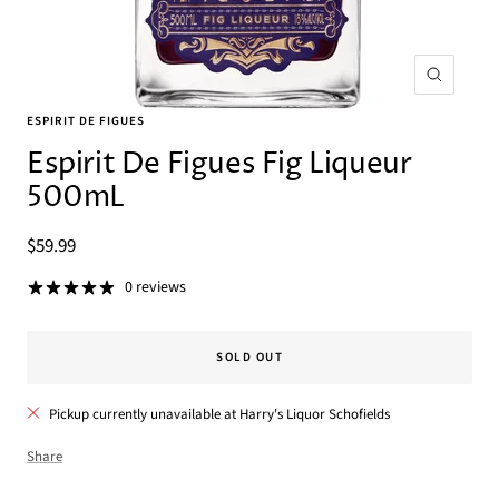
Zoom
ESPIRIT DE FIGUES
Espirit De Figues Fig Liqueur
500mL
Sale
$59.99
price
0 reviews
SOLD OUT
Pickup currently unavailable at Harry's Liquor Schofields
Share