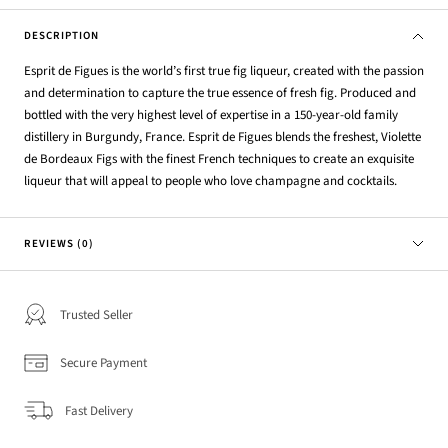
DESCRIPTION
Esprit de Figues is the world’s first true fig liqueur, created with the passion
and determination to capture the true essence of fresh fig. Produced and
bottled with the very highest level of expertise in a 150-year-old family
distillery in Burgundy, France. Esprit de Figues blends the freshest, Violette
de Bordeaux Figs with the finest French techniques to create an exquisite
liqueur that will appeal to people who love champagne and cocktails.
REVIEWS (0)
Trusted Seller
Secure Payment
Fast Delivery