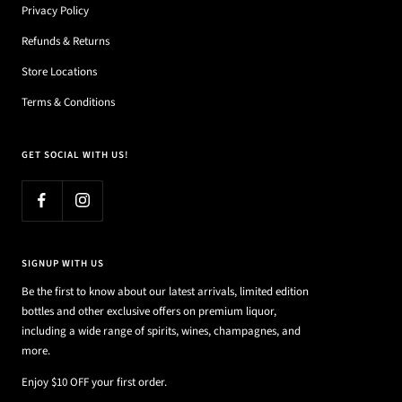
Privacy Policy
Refunds & Returns
Store Locations
Terms & Conditions
GET SOCIAL WITH US!
SIGNUP WITH US
Be the first to know about our latest arrivals, limited edition
bottles and other exclusive offers on premium liquor,
including a wide range of spirits, wines, champagnes, and
more.
Enjoy $10 OFF your first order.