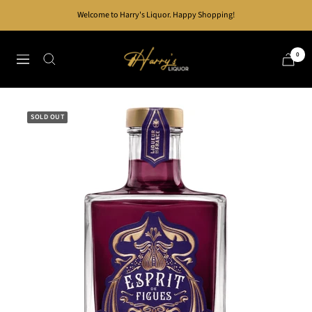
Skip
Welcome to Harry's Liquor. Happy Shopping!
to
content
Harry's
0
Navigation
Liquor
SOLD OUT