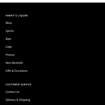
HARRY'S LIQUOR
Wine
Spirits
Beer
Cider
Premix
Non-Alcoholic
Gifts & Occasions
CUSTOMER SERVICE
Contact Us
Delivery & Shipping