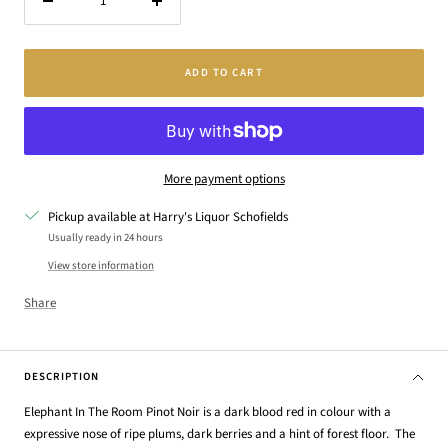
Decrease
Increase
quantity
quantity
ADD TO CART
More payment options
Pickup available at Harry's Liquor Schofields
Usually ready in 24 hours
View store information
Share
DESCRIPTION
Elephant In The Room Pinot Noir is a dark blood red in colour with a
expressive nose of ripe plums, dark berries and a hint of forest floor. The