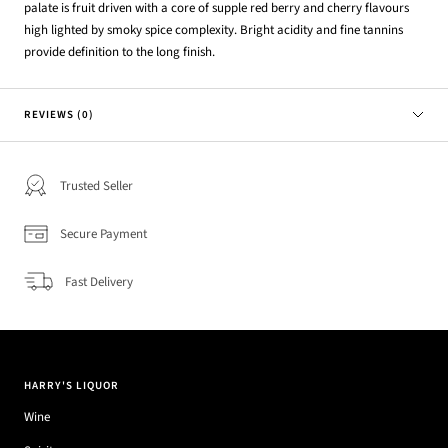
palate is fruit driven with a core of supple red berry and cherry flavours
high lighted by smoky spice complexity. Bright acidity and fine tannins
provide definition to the long finish.
REVIEWS (0)
Trusted Seller
Secure Payment
Fast Delivery
HARRY'S LIQUOR
Wine