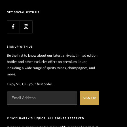
GET SOCIAL WITH US!
SIGNUP WITH US
Be the first to know about our latest arrivals, limited edition
bottles and other exclusive offers on premium liquor,
including a wide range of spirits, wines, champagnes, and
more.
Enjoy $10 OFF your first order.
SIGN UP
© 2022 HARRY'S LIQUOR. ALL RIGHTS RESERVED.