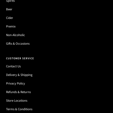
Spirits
Beer
Cider
Premix
Non-Alcoholic
Gifts & Occasions
CUSTOMER SERVICE
Contact Us
Delivery & Shipping
Privacy Policy
Refunds & Returns
Store Locations
Terms & Conditions