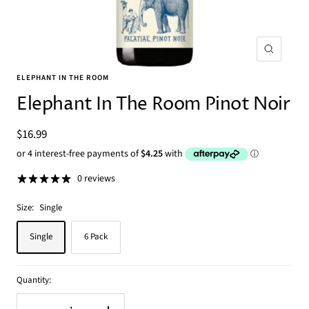
Zoom
ELEPHANT IN THE ROOM
Elephant In The Room Pinot Noir
Sale
$16.99
price
0 reviews
Size:
Single
Single
6 Pack
Quantity: