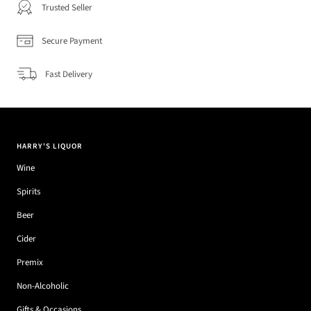
Trusted Seller
Secure Payment
Fast Delivery
HARRY'S LIQUOR
Wine
Spirits
Beer
Cider
Premix
Non-Alcoholic
Gifts & Occasions