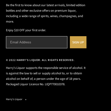
Be the first to know about our latest arrivals, limited edition
bottles and other exclusive offers on premium liquor,
including a wide range of spirits, wines, champagnes, and
more.
Enjoy $10 OFF your first order.
SIGN UP
© 2022 HARRY'S LIQUOR. ALL RIGHTS RESERVED.
Harry's Liquor supports the responsible service of alcohol. It
is against the law to sell or supply alcohol to, or to obtain
alcohol on behalf of, a person under the age of 18 years.
Packaged Liquor Licence No. LIQP770010378.
Harry's Liquor