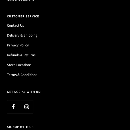
CUSTOMER SERVICE
Contact Us
Delivery & Shipping
Privacy Policy
Refunds & Returns
Store Locations
Terms & Conditions
GET SOCIAL WITH US!
SIGNUP WITH US