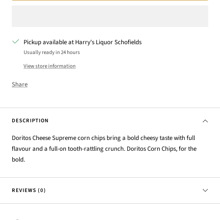
Pickup available at Harry's Liquor Schofields
Usually ready in 24 hours
View store information
Share
DESCRIPTION
Doritos Cheese Supreme corn chips bring a bold cheesy taste with full
flavour and a full-on tooth-rattling crunch. Doritos Corn Chips, for the
bold.
REVIEWS (0)