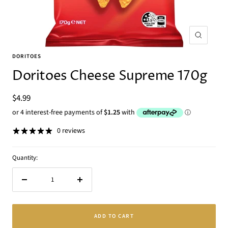
Zoom
DORITOES
Doritoes Cheese Supreme 170g
Sale
$4.99
price
0 reviews
Quantity:
Decrease
Increase
quantity
quantity
ADD TO CART