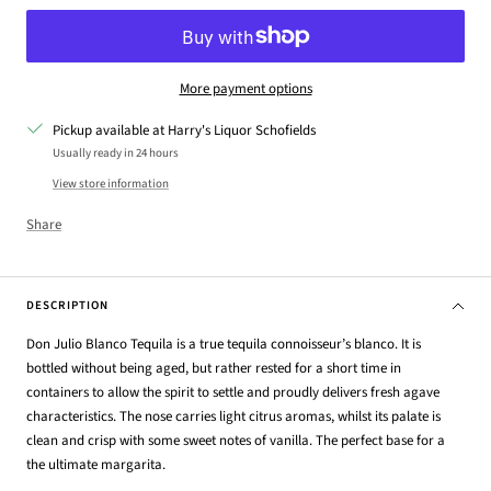
More payment options
Pickup available at Harry's Liquor Schofields
Usually ready in 24 hours
View store information
Share
DESCRIPTION
Don Julio Blanco Tequila is a true tequila connoisseur’s blanco. It is
bottled without being aged, but rather rested for a short time in
containers to allow the spirit to settle and proudly delivers fresh agave
characteristics. The nose carries light citrus aromas, whilst its palate is
clean and crisp with some sweet notes of vanilla. The perfect base for a
the ultimate margarita.