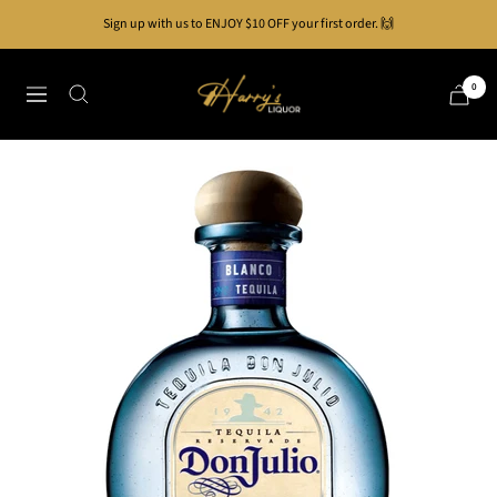
Skip
Sign up with us to ENJOY $10 OFF your first order. 🙌
to
content
Harry's
0
Navigation
Liquor