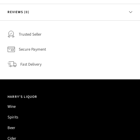
REVIEWS (0)
Trusted Seller
Secure Payment
Fast Delivery
HARRY'S LIQUOR
Wine
Spirits
Beer
Cider