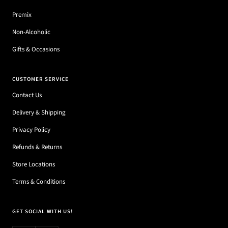
Premix
Non-Alcoholic
Gifts & Occasions
CUSTOMER SERVICE
Contact Us
Delivery & Shipping
Privacy Policy
Refunds & Returns
Store Locations
Terms & Conditions
GET SOCIAL WITH US!