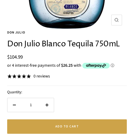
Zoom
DON JULIO
Don Julio Blanco Tequila 750mL
Sale
$104.99
price
0 reviews
Quantity:
Decrease
Increase
quantity
quantity
ADD TO CART