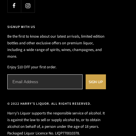
SIGNUP WITH US
Be the first to know about our latest arrivals, limited edition
bottles and other exclusive offers on premium liquor,
including a wide range of spirits, wines, champagnes, and
more.
Enjoy $10 OFF your first order.
SIGN UP
© 2022 HARRY'S LIQUOR. ALL RIGHTS RESERVED.
Harry's Liquor supports the responsible service of alcohol. It
is against the law to sell or supply alcohol to, or to obtain
alcohol on behalf of, a person under the age of 18 years.
Packaged Liquor Licence No. LIQP770010378.