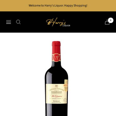
Skip
Welcome to Harry's Liquor. Happy Shopping!
to
content
Harry's
0
Navigation
Liquor