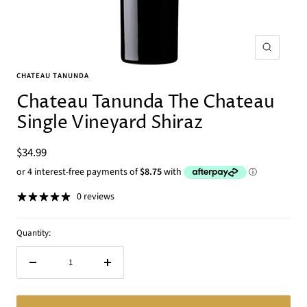
Zoom
CHATEAU TANUNDA
Chateau Tanunda The Chateau
Single Vineyard Shiraz
Sale
$34.99
price
0 reviews
Quantity:
Decrease
Increase
quantity
quantity