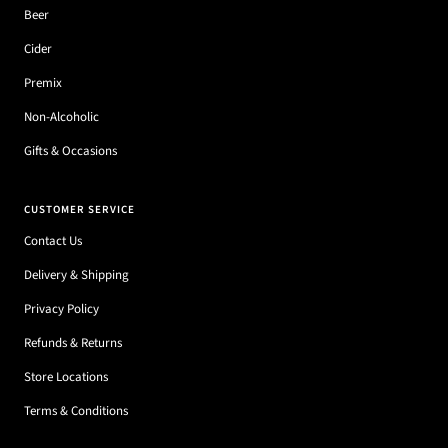
Beer
Cider
Premix
Non-Alcoholic
Gifts & Occasions
CUSTOMER SERVICE
Contact Us
Delivery & Shipping
Privacy Policy
Refunds & Returns
Store Locations
Terms & Conditions