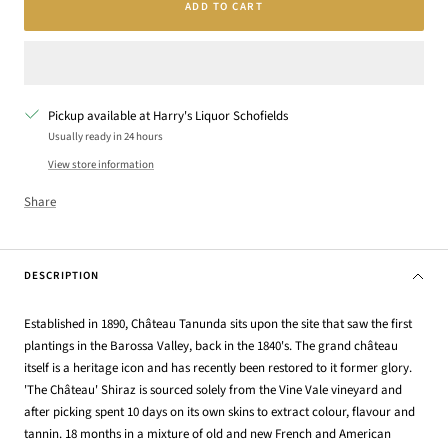
ADD TO CART
Pickup available at Harry's Liquor Schofields
Usually ready in 24 hours
View store information
Share
DESCRIPTION
Established in 1890, Château Tanunda sits upon the site that saw the first
plantings in the Barossa Valley, back in the 1840's. The grand château
itself is a heritage icon and has recently been restored to it former glory.
'The Château' Shiraz is sourced solely from the Vine Vale vineyard and
after picking spent 10 days on its own skins to extract colour, flavour and
tannin. 18 months in a mixture of old and new French and American