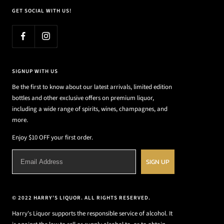
GET SOCIAL WITH US!
SIGNUP WITH US
Be the first to know about our latest arrivals, limited edition
bottles and other exclusive offers on premium liquor,
including a wide range of spirits, wines, champagnes, and
more.
Enjoy $10 OFF your first order.
SIGN UP
© 2022 HARRY'S LIQUOR. ALL RIGHTS RESERVED.
Harry's Liquor supports the responsible service of alcohol. It