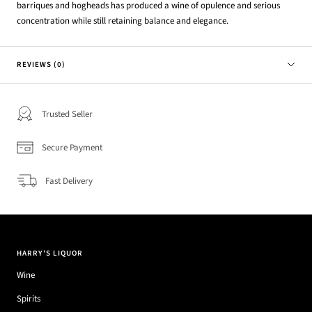
barriques and hogheads has produced a wine of opulence and serious
concentration while still retaining balance and elegance.
REVIEWS (0)
Trusted Seller
Secure Payment
Fast Delivery
HARRY'S LIQUOR
Wine
Spirits