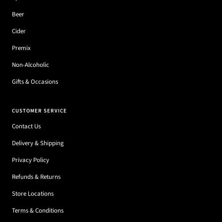
Beer
Cider
Premix
Non-Alcoholic
Gifts & Occasions
CUSTOMER SERVICE
Contact Us
Delivery & Shipping
Privacy Policy
Refunds & Returns
Store Locations
Terms & Conditions