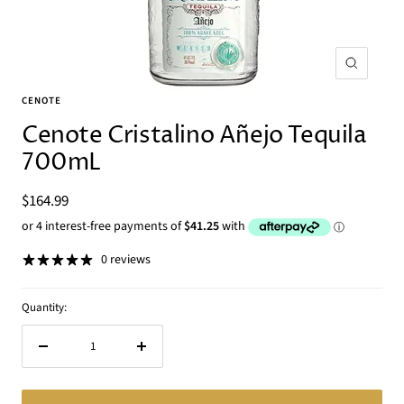
Zoom
CENOTE
Cenote Cristalino Añejo Tequila
700mL
Sale
$164.99
price
0 reviews
Quantity:
Decrease
Increase
quantity
quantity