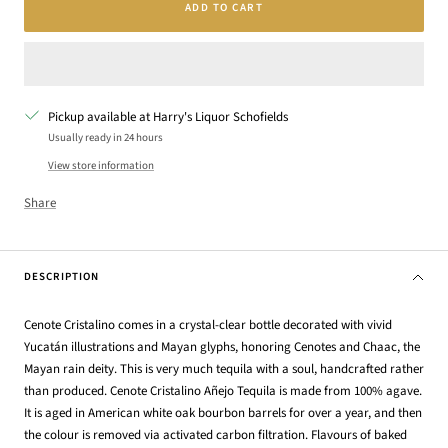
ADD TO CART
Pickup available at Harry's Liquor Schofields
Usually ready in 24 hours
View store information
Share
DESCRIPTION
Cenote Cristalino comes in a crystal-clear bottle decorated with vivid
Yucatán illustrations and Mayan glyphs, honoring Cenotes and Chaac, the
Mayan rain deity. This is very much tequila with a soul, handcrafted rather
than produced. Cenote Cristalino Añejo Tequila is made from 100% agave.
It is aged in American white oak bourbon barrels for over a year, and then
the colour is removed via activated carbon filtration. Flavours of baked