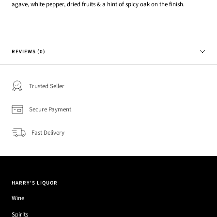
agave, white pepper, dried fruits & a hint of spicy oak on the finish.
REVIEWS (0)
Trusted Seller
Secure Payment
Fast Delivery
HARRY'S LIQUOR
Wine
Spirits