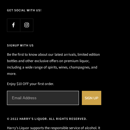
GET SOCIAL WITH US!
SIGNUP WITH US
Be the first to know about our latest arrivals, limited edition
bottles and other exclusive offers on premium liquor,
including a wide range of spirits, wines, champagnes, and
more.
Enjoy $10 OFF your first order.
SIGN UP
© 2022 HARRY'S LIQUOR. ALL RIGHTS RESERVED.
Harry's Liquor supports the responsible service of alcohol. It