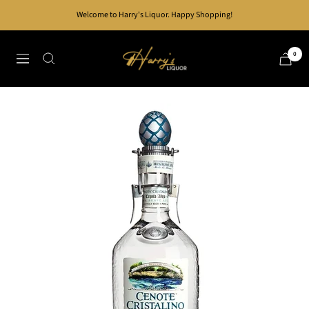
Skip
Welcome to Harry's Liquor. Happy Shopping!
to
content
Harry's
0
Navigation
Liquor