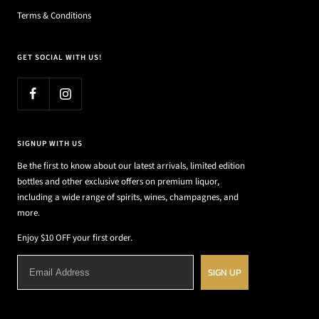
Terms & Conditions
GET SOCIAL WITH US!
SIGNUP WITH US
Be the first to know about our latest arrivals, limited edition
bottles and other exclusive offers on premium liquor,
including a wide range of spirits, wines, champagnes, and
more.
Enjoy $10 OFF your first order.
SIGN UP