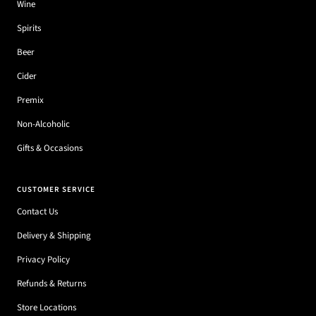
Wine
Spirits
Beer
Cider
Premix
Non-Alcoholic
Gifts & Occasions
CUSTOMER SERVICE
Contact Us
Delivery & Shipping
Privacy Policy
Refunds & Returns
Store Locations