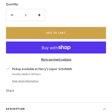
Quantity:
Decrease
Increase
quantity
quantity
ADD TO CART
More payment options
Pickup available at Harry's Liquor Schofields
Usually ready in 24 hours
View store information
Share
DESCRIPTION