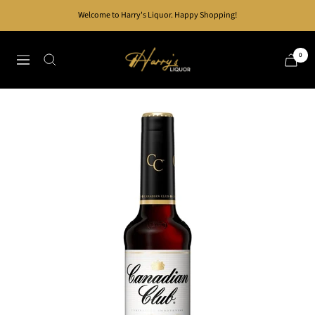
Skip
Welcome to Harry's Liquor. Happy Shopping!
to
content
Harry's
0
Navigation
Liquor