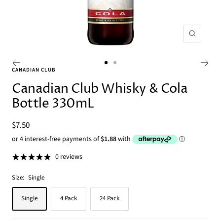
Zoom
Go
Go
CANADIAN CLUB
to
to
Canadian Club Whisky & Cola
slide
slide
Bottle 330mL
1
2
Sale
$7.50
price
0 reviews
Size:
Single
Single
4 Pack
24 Pack