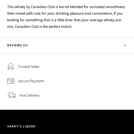
This whisky by Canadian Club is barrel-blended for unrivaled smoothness
then mixed with cola for your drinking pleasure and convenience. If you
looking for something that is a little drier that your average whisky pre-
mix, Canadian Club is the perfect match.
REVIEWS (0)
Trusted Seller
Secure Payment
Fast Delivery
HARRY'S LIQUOR