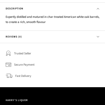
DESCRIPTION
Expertly distilled and matured in char-treated American white oak barrels,
to create a rich, smooth flavour
REVIEWS (0)
Trusted Seller
Secure Payment
Fast Delivery
HARRY'S LIQUOR