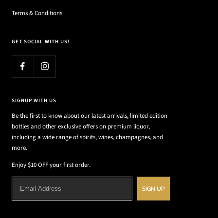
Terms & Conditions
GET SOCIAL WITH US!
SIGNUP WITH US
Be the first to know about our latest arrivals, limited edition
bottles and other exclusive offers on premium liquor,
including a wide range of spirits, wines, champagnes, and
more.
Enjoy $10 OFF your first order.
SIGN UP