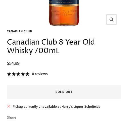
Zoom
CANADIAN CLUB
Canadian Club 8 Year Old
Whisky 700mL
Sale
$54.99
price
0 reviews
SOLD OUT
Pickup currently unavailable at Harry's Liquor Schofields
Share