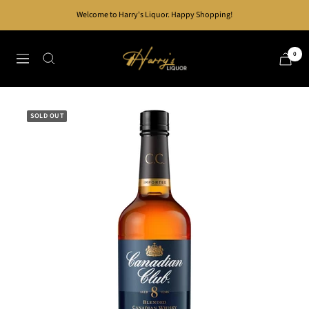
Skip
Welcome to Harry's Liquor. Happy Shopping!
to
content
Harry's
0
Navigation
Liquor
SOLD OUT