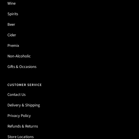
Wine
Spirits
Beer
Cider
Premix
Non-Alcoholic
Gifts & Occasions
CUSTOMER SERVICE
Contact Us
Delivery & Shipping
Privacy Policy
Refunds & Returns
Store Locations