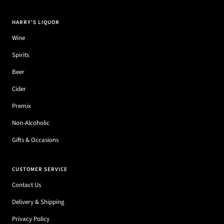
HARRY'S LIQUOR
Wine
Spirits
Beer
Cider
Premix
Non-Alcoholic
Gifts & Occasions
CUSTOMER SERVICE
Contact Us
Delivery & Shipping
Privacy Policy