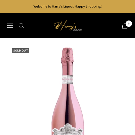
Skip
Welcome to Harry's Liquor. Happy Shopping!
to
content
Harry's
0
Navigation
Liquor
SOLD OUT