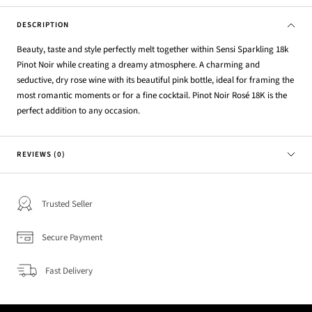
DESCRIPTION
Beauty, taste and style perfectly melt together within Sensi Sparkling 18k
Pinot Noir while creating a dreamy atmosphere. A charming and
seductive, dry rose wine with its beautiful pink bottle, ideal for framing the
most romantic moments or for a fine cocktail. Pinot Noir Rosé 18K is the
perfect addition to any occasion.
REVIEWS (0)
Trusted Seller
Secure Payment
Fast Delivery