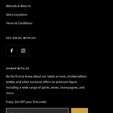
Refunds & Returns
Store Locations
Terms & Conditions
GET SOCIAL WITH US!
SIGNUP WITH US
Be the first to know about our latest arrivals, limited edition
bottles and other exclusive offers on premium liquor,
including a wide range of spirits, wines, champagnes, and
more.
Enjoy $10 OFF your first order.