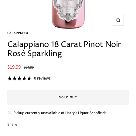
Zoom
CALAPPIANO
Calappiano 18 Carat Pinot Noir
Rosé Sparkling
Sale
$19.99
Regular
$24.99
price
price
0 reviews
SOLD OUT
Pickup currently unavailable at Harry's Liquor Schofields
Share