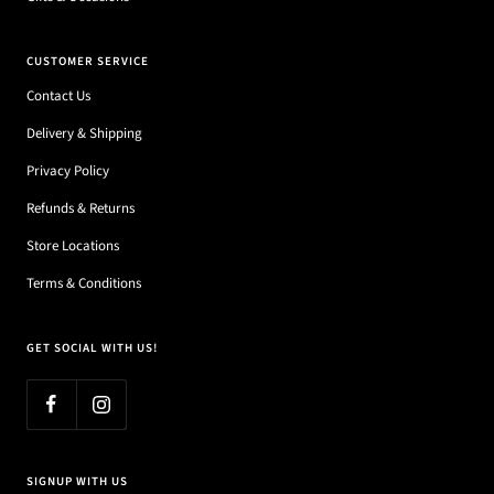
CUSTOMER SERVICE
Contact Us
Delivery & Shipping
Privacy Policy
Refunds & Returns
Store Locations
Terms & Conditions
GET SOCIAL WITH US!
SIGNUP WITH US