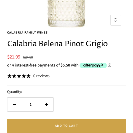
Zoom
CALABRIA FAMILY WINES
Calabria Belena Pinot Grigio
Sale
$21.99
Regular
$24.99
price
price
0 reviews
Quantity:
Decrease
Increase
quantity
quantity
ADD TO CART