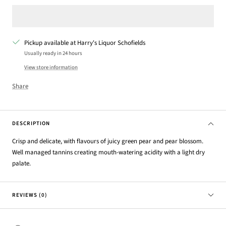
Pickup available at Harry's Liquor Schofields
Usually ready in 24 hours
View store information
Share
DESCRIPTION
Crisp and delicate, with flavours of juicy green pear and pear
blossom.
Well managed tannins creating mouth-watering
acidity with a light dry
palate.
REVIEWS (0)