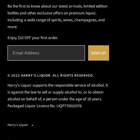
Be the first to know about our latest arrivals, limited edition
bottles and other exclusive offers on premium liquor,
including a wide range of spirits, wines, champagnes, and
more.
Enjoy $10 OFF your first order.
SIGN UP
© 2022 HARRY'S LIQUOR. ALL RIGHTS RESERVED.
Harry's Liquor supports the responsible service of alcohol. It
is against the law to sell or supply alcohol to, or to obtain
alcohol on behalf of, a person under the age of 18 years.
Packaged Liquor Licence No. LIQP770010378.
Harry's Liquor