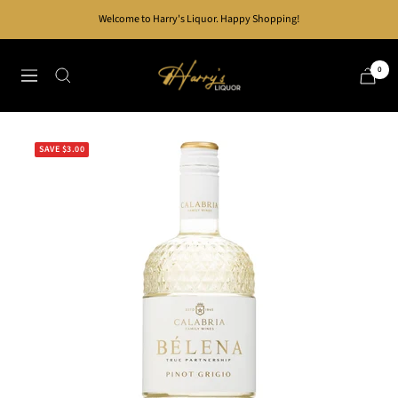
Skip
Welcome to Harry's Liquor. Happy Shopping!
to
content
Harry's
0
Navigation
Liquor
SAVE $3.00