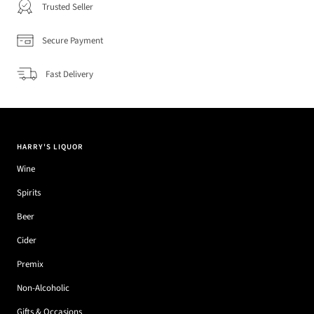
Trusted Seller
Secure Payment
Fast Delivery
HARRY'S LIQUOR
Wine
Spirits
Beer
Cider
Premix
Non-Alcoholic
Gifts & Occasions