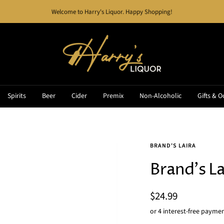
Welcome to Harry's Liquor. Happy Shopping!
Harry's
Liquor
Spirits
Beer
Cider
Premix
Non-Alcoholic
Gifts & O
BRAND'S LAIRA
Brand's La
Sale
$24.99
price