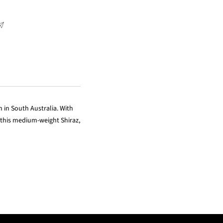
n in South Australia. With
 this medium-weight Shiraz,