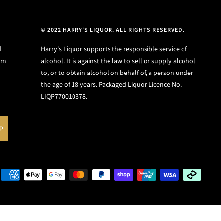
© 2022 HARRY'S LIQUOR. ALL RIGHTS RESERVED.
d
Harry's Liquor supports the responsible service of
ium
alcohol. It is against the law to sell or supply alcohol
to, or to obtain alcohol on behalf of, a person under
the age of 18 years. Packaged Liquor Licence No.
LIQP770010378.
UP