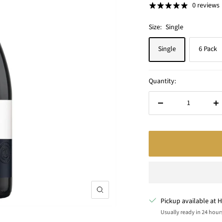
0 reviews
Size:
Single
Single
6 Pack
Quantity:
Decrease
In
quantity
qu
Zoom
Pickup available at H
Usually ready in 24 hour