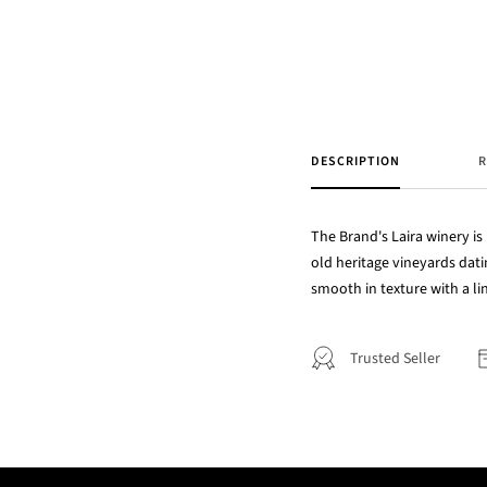
DESCRIPTION
R
The Brand's Laira winery is 
old heritage vineyards dat
smooth in texture with a ling
Trusted Seller