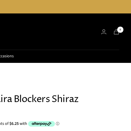
0
ccasions
ira Blockers Shiraz