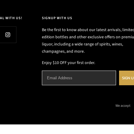
AL WITH US!
SIGNUP WITH US
Be the first to know about our latest arrivals, limite
edition bottles and other exclusive offers on prem
liquor, including a wide range of spirits, wines,
champagnes, and more.
Enjoy $10 OFF your first order.
SIGN 
We accept