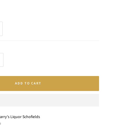
crease
antity
ADD TO CART
arry's Liquor Schofields
s