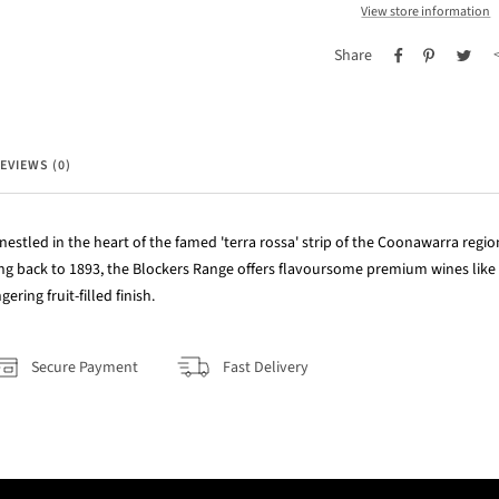
View store information
Share
EVIEWS (0)
nestled in the heart of the famed 'terra rossa' strip of the Coonawarra regio
ing back to 1893, the Blockers Range offers flavoursome premium wines like
ering fruit-filled finish.
Secure Payment
Fast Delivery