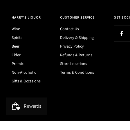
HARRY'S LIQUOR
CUSTOMER SERVICE
GET SOCI
Wine
Contact Us
Spirits
Delivery & Shipping
Beer
Privacy Policy
Cider
Refunds & Returns
Premix
Store Locations
Non-Alcoholic
Terms & Conditions
Gifts & Occasions
Harry's Liquor