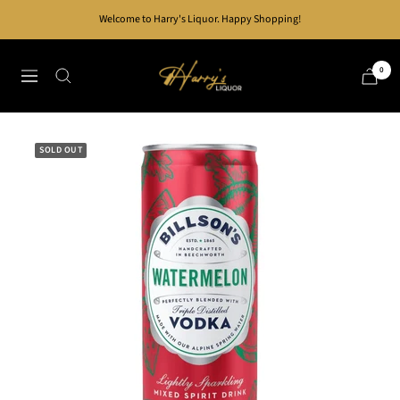
Skip
Welcome to Harry's Liquor. Happy Shopping!
to
content
Harry's
0
Navigation
Liquor
SOLD OUT