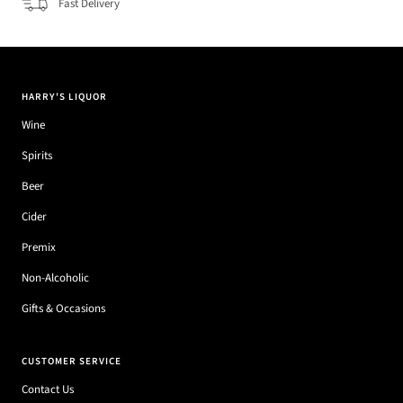
Fast Delivery
HARRY'S LIQUOR
Wine
Spirits
Beer
Cider
Premix
Non-Alcoholic
Gifts & Occasions
CUSTOMER SERVICE
Contact Us