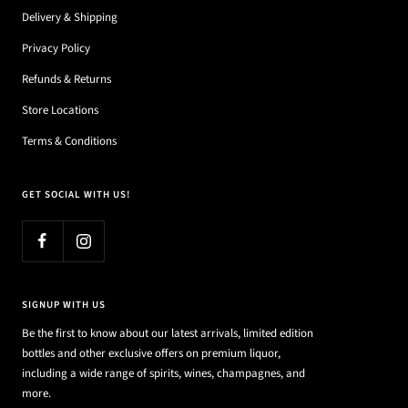
Delivery & Shipping
Privacy Policy
Refunds & Returns
Store Locations
Terms & Conditions
GET SOCIAL WITH US!
SIGNUP WITH US
Be the first to know about our latest arrivals, limited edition
bottles and other exclusive offers on premium liquor,
including a wide range of spirits, wines, champagnes, and
more.