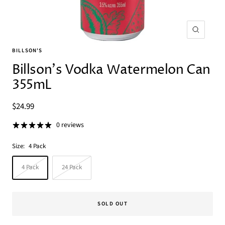
Zoom
BILLSON'S
Billson's Vodka Watermelon Can
355mL
Sale
$24.99
price
0 reviews
Size:
4 Pack
4 Pack
24 Pack
SOLD OUT