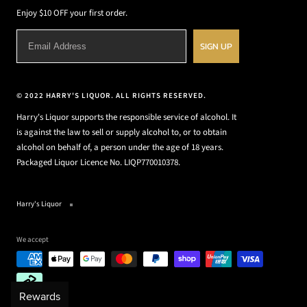
Enjoy $10 OFF your first order.
SIGN UP
© 2022 HARRY'S LIQUOR. ALL RIGHTS RESERVED.
Harry's Liquor supports the responsible service of alcohol. It
is against the law to sell or supply alcohol to, or to obtain
alcohol on behalf of, a person under the age of 18 years.
Packaged Liquor Licence No. LIQP770010378.
Harry's Liquor
We accept