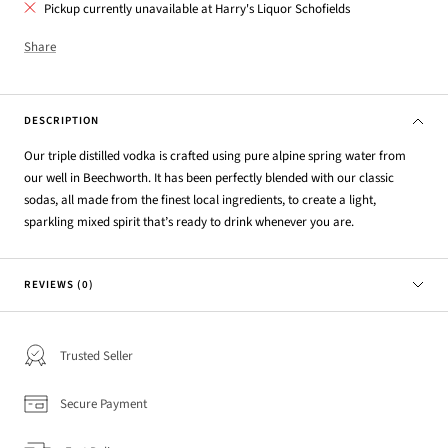
Pickup currently unavailable at Harry's Liquor Schofields
Share
DESCRIPTION
Our triple distilled vodka is crafted using pure alpine spring water from
our well in Beechworth. It has been perfectly blended with our classic
sodas, all made from the finest local ingredients, to create a light,
sparkling mixed spirit that’s ready to drink whenever you are.
REVIEWS (0)
Trusted Seller
Secure Payment