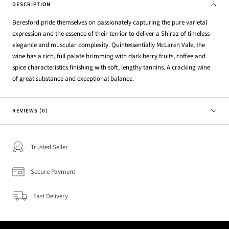
DESCRIPTION
Beresford pride themselves on passionately capturing the pure varietal
expression and the essence of their terrior to deliver a Shiraz of timeless
elegance and muscular complexity. Quintessentially McLaren Vale, the
wine has a rich, full palate brimming with dark berry fruits, coffee and
spice characteristics finishing with soft, lengthy tannins. A cracking wine
of great substance and exceptional balance.
REVIEWS (0)
Trusted Seller
Secure Payment
Fast Delivery