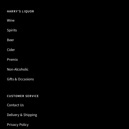
HARRY'S LIQUOR
Wine
Spirits
Beer
Cider
Premix
Non-Alcoholic
Gifts & Occasions
CUSTOMER SERVICE
Contact Us
Delivery & Shipping
Privacy Policy