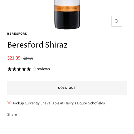
Zoom
BERESFORD
Beresford Shiraz
Sale
$21.99
Regular
$24.99
price
price
0 reviews
SOLD OUT
Pickup currently unavailable at Harry's Liquor Schofields
Share