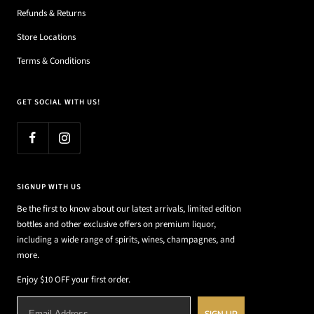
Refunds & Returns
Store Locations
Terms & Conditions
GET SOCIAL WITH US!
SIGNUP WITH US
Be the first to know about our latest arrivals, limited edition
bottles and other exclusive offers on premium liquor,
including a wide range of spirits, wines, champagnes, and
more.
Enjoy $10 OFF your first order.
SIGN UP