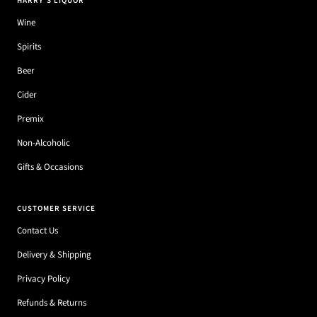
HARRY'S LIQUOR
Wine
Spirits
Beer
Cider
Premix
Non-Alcoholic
Gifts & Occasions
CUSTOMER SERVICE
Contact Us
Delivery & Shipping
Privacy Policy
Refunds & Returns