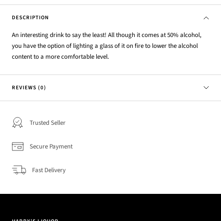
DESCRIPTION
An interesting drink to say the least! All though it comes at 50% alcohol,
you have the option of lighting a glass of it on fire to lower the alcohol
content to a more comfortable level.
REVIEWS (0)
Trusted Seller
Secure Payment
Fast Delivery