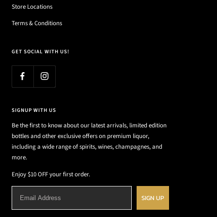
Store Locations
Terms & Conditions
GET SOCIAL WITH US!
SIGNUP WITH US
Be the first to know about our latest arrivals, limited edition
bottles and other exclusive offers on premium liquor,
including a wide range of spirits, wines, champagnes, and
more.
Enjoy $10 OFF your first order.
SIGN UP