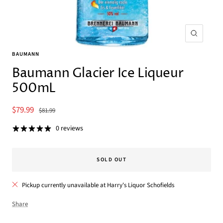
Zoom
BAUMANN
Baumann Glacier Ice Liqueur
500mL
Sale
$79.99
Regular
$81.99
price
price
0 reviews
SOLD OUT
Pickup currently unavailable at Harry's Liquor Schofields
Share