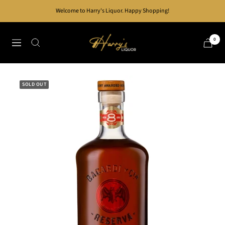
Skip
Welcome to Harry's Liquor. Happy Shopping!
to
content
Harry's
0
Navigation
Liquor
SOLD OUT