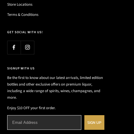
Store Locations
Terms & Conditions
GET SOCIAL WITH US!
SIGNUP WITH US
Be the first to know about our latest arrivals, limited edition
bottles and other exclusive offers on premium liquor,
including a wide range of spirits, wines, champagnes, and
more.
Enjoy $10 OFF your first order.
SIGN UP