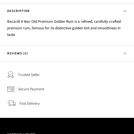
DESCRIPTION
Bacardí 8 Year Old Premium Golden Rum is a refined, carefully-crafted
premium rum, famous for its distinctive golden tint and smoothness in
taste
REVIEWS (0)
Trusted Seller
Secure Payment
Fast Delivery