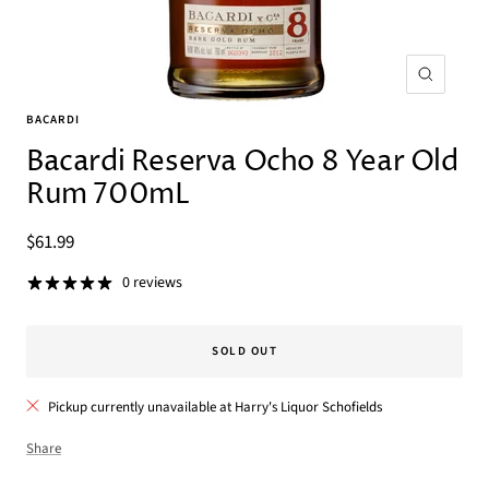
Zoom
BACARDI
Bacardi Reserva Ocho 8 Year Old
Rum 700mL
Sale
$61.99
price
0 reviews
SOLD OUT
Pickup currently unavailable at Harry's Liquor Schofields
Share