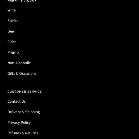
HARRY'S LIQUOR
Wine
Spirits
Beer
Cider
Premix
Non-Alcoholic
Gifts & Occasions
CUSTOMER SERVICE
Contact Us
Delivery & Shipping
Privacy Policy
Refunds & Returns