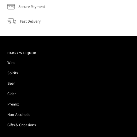
Secure Payment
Fast Delivery
HARRY'S LIQUOR
Wine
Spirits
Beer
Cider
Premix
Non-Alcoholic
Gifts & Occasions