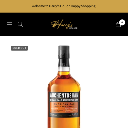
Skip
Welcome to Harry's Liquor. Happy Shopping!
to
content
Harry's
0
Navigation
Liquor
SOLD OUT