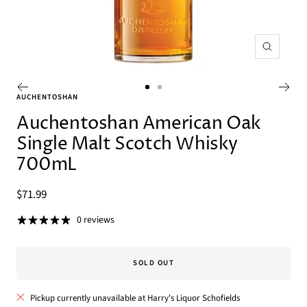
Zoom
Go
Go
AUCHENTOSHAN
to
to
Auchentoshan American Oak
slide
slide
Single Malt Scotch Whisky
1
2
700mL
Sale
$71.99
price
0 reviews
SOLD OUT
Pickup currently unavailable at Harry's Liquor Schofields