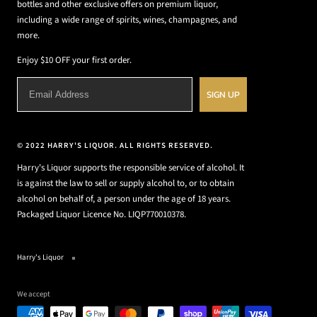
bottles and other exclusive offers on premium liquor,
including a wide range of spirits, wines, champagnes, and
more.
Enjoy $10 OFF your first order.
SIGN UP
© 2022 HARRY'S LIQUOR. ALL RIGHTS RESERVED.
Harry's Liquor supports the responsible service of alcohol. It
is against the law to sell or supply alcohol to, or to obtain
alcohol on behalf of, a person under the age of 18 years.
Packaged Liquor Licence No. LIQP770010378.
Harry's Liquor
We accept