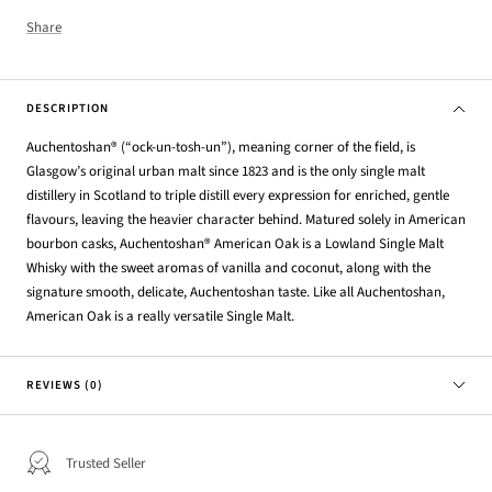
Share
DESCRIPTION
Auchentoshan® (“ock-un-tosh-un”), meaning corner of the field, is
Glasgow’s original urban malt since 1823 and is the o
nly single malt
distillery in Scotland to triple distill every expression for enriched, gentle
flavours, leaving the heavier
character behind. Matured solely in American
bourbon casks,
Auchentoshan® American Oak is a Lowland Single Malt
Whisky with the sweet aromas of vanilla and coconut, along with the
signature smooth, delicate, Auchentoshan taste.
Like all Auchentoshan,
American Oak is a really versatile Single Malt.
REVIEWS (0)
Trusted Seller