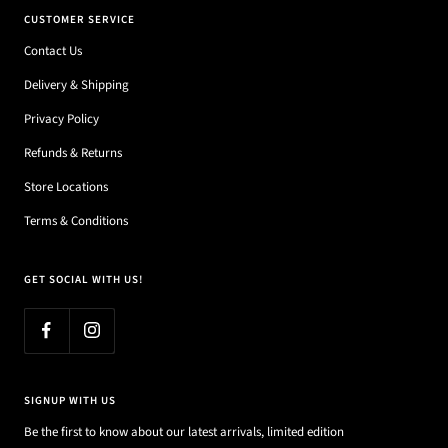
CUSTOMER SERVICE
Contact Us
Delivery & Shipping
Privacy Policy
Refunds & Returns
Store Locations
Terms & Conditions
GET SOCIAL WITH US!
SIGNUP WITH US
Be the first to know about our latest arrivals, limited edition