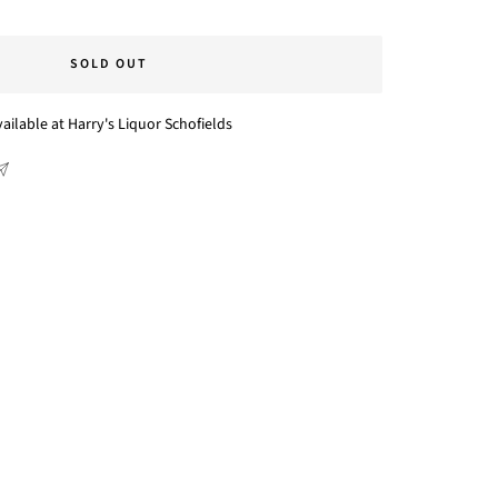
SOLD OUT
ailable at Harry's Liquor Schofields