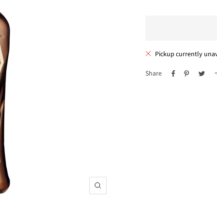
Pickup currently unav
Share
Zoom