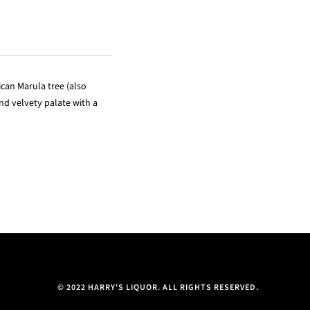
ican Marula tree (also
and velvety palate with a
© 2022 HARRY'S LIQUOR. ALL RIGHTS RESERVED.