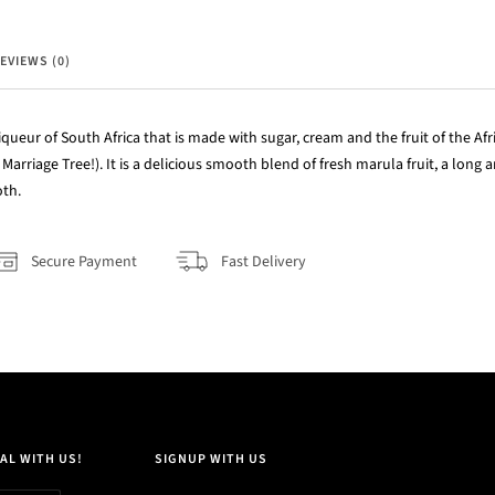
EVIEWS (0)
queur of South Africa that is made with sugar, cream and the fruit of the Afr
Marriage Tree!). It is a delicious smooth blend of fresh marula fruit, a long 
oth.
Secure Payment
Fast Delivery
AL WITH US!
SIGNUP WITH US