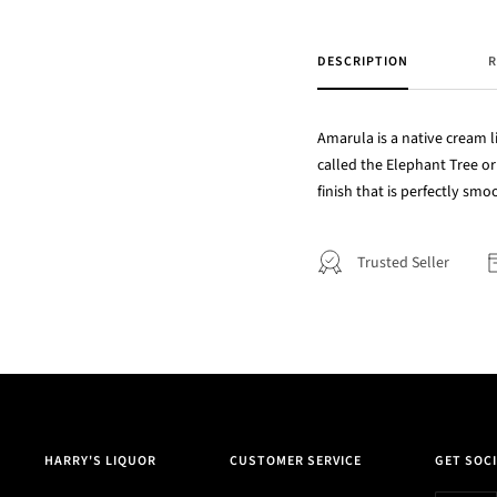
DESCRIPTION
R
Amarula is a native cream li
called the Elephant Tree or 
finish that is perfectly smo
Trusted Seller
HARRY'S LIQUOR
CUSTOMER SERVICE
GET SOCI