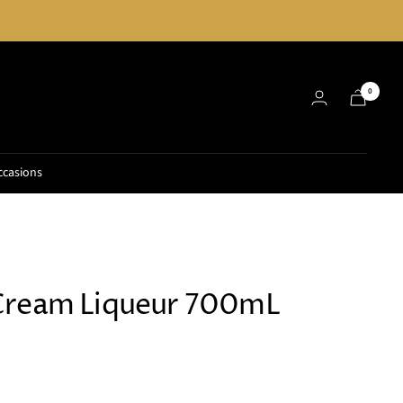
0
ccasions
Cream Liqueur 700mL