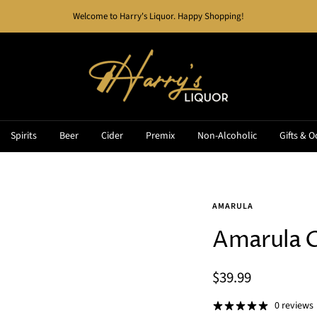
Welcome to Harry's Liquor. Happy Shopping!
Harry's
Liquor
Spirits
Beer
Cider
Premix
Non-Alcoholic
Gifts & O
AMARULA
Amarula 
Sale
$39.99
price
0 reviews