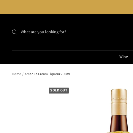
Skip
to
content
Wine
Home
Amarula Cream Liqueur 700mL
SOLD OUT