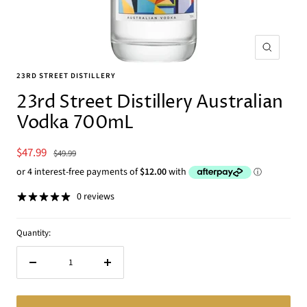
Zoom
23RD STREET DISTILLERY
23rd Street Distillery Australian
Vodka 700mL
Sale
$47.99
Regular
$49.99
price
price
0 reviews
Quantity:
Decrease
Increase
quantity
quantity