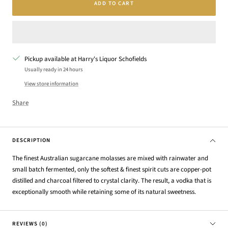
ADD TO CART
Pickup available at Harry's Liquor Schofields
Usually ready in 24 hours
View store information
Share
DESCRIPTION
The finest Australian sugarcane molasses are mixed with rainwater and
small batch fermented, only the softest & finest spirit cuts are copper-pot
distilled and charcoal filtered to crystal clarity. The result, a vodka that is
exceptionally smooth while retaining some of its natural sweetness.
REVIEWS (0)