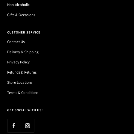
Non-Alcoholic
Gifts & Occasions
CUSTOMER SERVICE
Contact Us
Delivery & Shipping
Privacy Policy
Refunds & Returns
Store Locations
Terms & Conditions
GET SOCIAL WITH US!