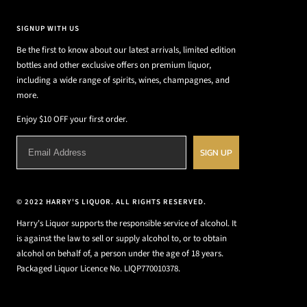
SIGNUP WITH US
Be the first to know about our latest arrivals, limited edition
bottles and other exclusive offers on premium liquor,
including a wide range of spirits, wines, champagnes, and
more.
Enjoy $10 OFF your first order.
SIGN UP
© 2022 HARRY'S LIQUOR. ALL RIGHTS RESERVED.
Harry's Liquor supports the responsible service of alcohol. It
is against the law to sell or supply alcohol to, or to obtain
alcohol on behalf of, a person under the age of 18 years.
Packaged Liquor Licence No. LIQP770010378.