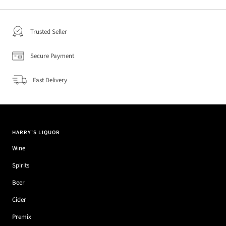
Trusted Seller
Secure Payment
Fast Delivery
HARRY'S LIQUOR
Wine
Spirits
Beer
Cider
Premix