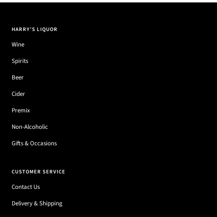
HARRY'S LIQUOR
Wine
Spirits
Beer
Cider
Premix
Non-Alcoholic
Gifts & Occasions
CUSTOMER SERVICE
Contact Us
Delivery & Shipping