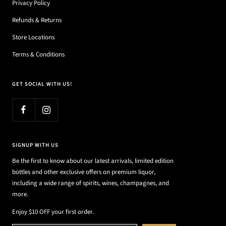
Privacy Policy
Refunds & Returns
Store Locations
Terms & Conditions
GET SOCIAL WITH US!
SIGNUP WITH US
Be the first to know about our latest arrivals, limited edition
bottles and other exclusive offers on premium liquor,
including a wide range of spirits, wines, champagnes, and
more.
Enjoy $10 OFF your first order.