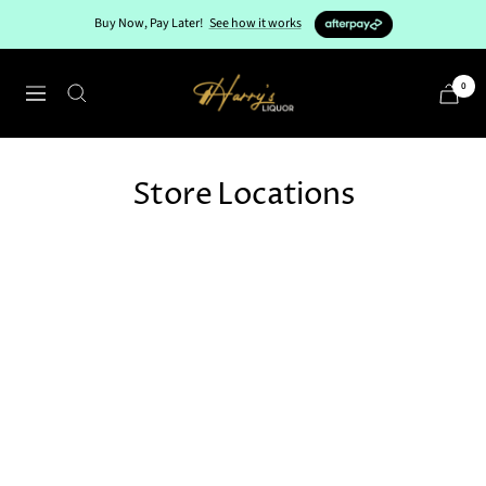
Skip
Buy Now, Pay Later!
See how it works
to
content
Harry's
0
Navigation
Liquor
Store Locations